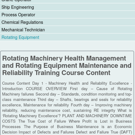
Ship Engineering
Process Operator
Chemical Regulations
Mechanical Technician
Rotating Equipment
Rotating Machinery Health Management
and Rotating Equipment Maintenance and
Reliability Training Course Content
Course Content Day 1 - Machinery Health and Reliability Excellence -
Introduction COURSE OVERVIEW First day – Cause of Rotating
Machinery failures Second day – Standards, condition monitoring and top-
class maintenance Third day – Shafts, bearings and seals for reliability
excellence, Maintenance for reliability Fourth day – Improving machinery
reliability, reducing maintenance cost, sustaining RE integrity What is
‘Rotating Machinery Excellence’? PLANT AND MACHINERY DOWNTIME
COSTS The True Cost of Failure Where Profit is Lost in Business
Processes The Purpose of Business Maintenance is an Economic
Decision Impact of Defects and Failures Defect and Failure True (DAFT)