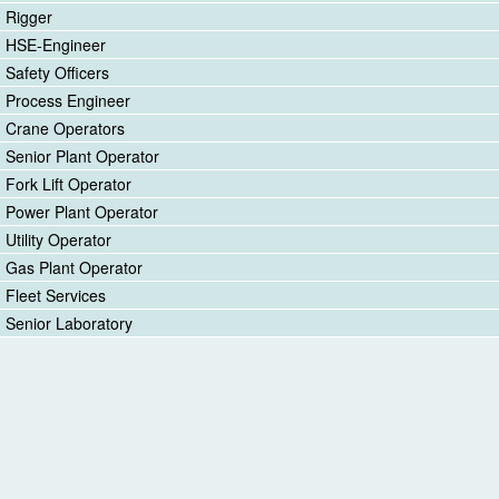
Rigger
HSE-Engineer
Safety Officers
Process Engineer
Crane Operators
Senior Plant Operator
Fork Lift Operator
Power Plant Operator
Utility Operator
Gas Plant Operator
Fleet Services
Senior Laboratory