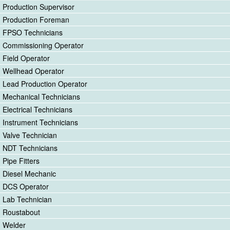
Production Supervisor
Production Foreman
FPSO Technicians
Commissioning Operator
Field Operator
Wellhead Operator
Lead Production Operator
Mechanical Technicians
Electrical Technicians
Instrument Technicians
Valve Technician
NDT Technicians
Pipe Fitters
Diesel Mechanic
DCS Operator
Lab Technician
Roustabout
Welder