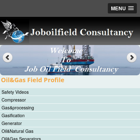
MENU
Oil&Gas Field Profile
Safety Videos
Compressor
Gas&processing
Gasification
Generator
Oil&Natural Gas
Oil&Gas Separators