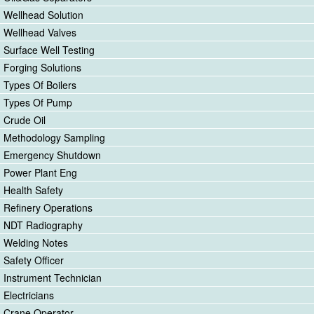
Wellhead Solution
Wellhead Valves
Surface Well Testing
Forging Solutions
Types Of Boilers
Types Of Pump
Crude Oil
Methodology Sampling
Emergency Shutdown
Power Plant Eng
Health Safety
Refinery Operations
NDT Radiography
Welding Notes
Safety Officer
Instrument Technician
Electricians
Crane Operator