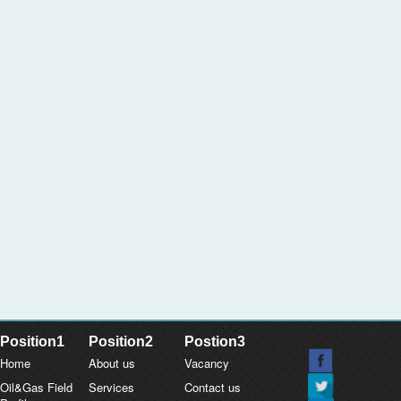
Position1
Position2
Postion3
Home
About us
Vacancy
Oil&Gas Field
Services
Contact us