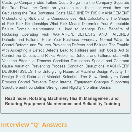
Costs go Company-wide Failure Costs Surge thru the Company Separate
the True Downtime Costs so you can see them for what they are
Calculating the True Downtime Costs MACHINERY RISK MANAGEMENT
Understanding Risk and Its Consequences Risk Calculations The Shape
of Risk Risk Relationships What Risk Means Determine Your Acceptable
Failure Domain Maintenance is Used to Manage Risk Benefits of
Reducing Operating Risk VARIATION, DEFECTS AND FAILURES
Defects and Failures Enter Your Business Everyday Normal Ways to
Control Defects and Failures Preventing Defects and Failures The Trouble
with Accepting a Defect Defects Lead to Failures and High Costs Act to
Control the Defects and Risks Problems, Defects and Failures start with
Variation Effects of Process Condition Disruptions Special and Common
Cause Variation Preventing Process Condition Disruptions MACHINERY
DESIGN ISSUES The Unforgiving Nature of Machine Design Activity 1 -
Design Shaft Rotor and Material Selection The Slow Destroyers Good
Process Control Prevents Rapid Internal Equipment Changes Supporting
Structure and Foundation Strength and Rigidity Vibration Basics
Read more: Rotating Machinery Health Management and
Rotating Equipment Maintenance and Reliability Training...
Interview "Q" Answers