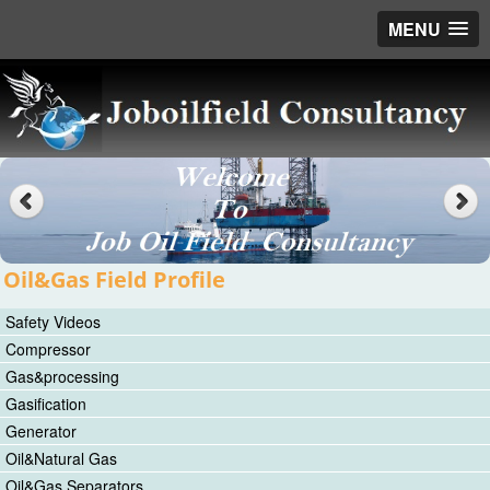
MENU
Oil&Gas Field Profile
Safety Videos
Compressor
Gas&processing
Gasification
Generator
Oil&Natural Gas
Oil&Gas Separators