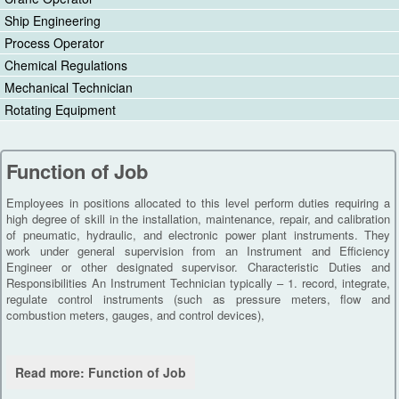
Ship Engineering
Process Operator
Chemical Regulations
Mechanical Technician
Rotating Equipment
Function of Job
Employees in positions allocated to this level perform duties requiring a
high degree of skill in the installation, maintenance, repair, and calibration
of pneumatic, hydraulic, and electronic power plant instruments. They
work under general supervision from an Instrument and Efficiency
Engineer or other designated supervisor. Characteristic Duties and
Responsibilities An Instrument Technician typically – 1. record, integrate,
regulate control instruments (such as pressure meters, flow and
combustion meters, gauges, and control devices),
Read more: Function of Job