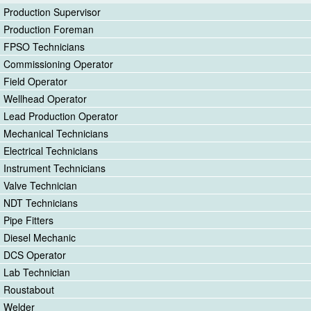
Production Supervisor
Production Foreman
FPSO Technicians
Commissioning Operator
Field Operator
Wellhead Operator
Lead Production Operator
Mechanical Technicians
Electrical Technicians
Instrument Technicians
Valve Technician
NDT Technicians
Pipe Fitters
Diesel Mechanic
DCS Operator
Lab Technician
Roustabout
Welder