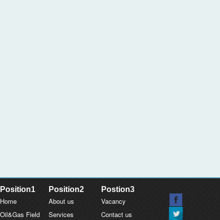
Position1
Position2
Postion3
Home
About us
Vacancy
Oil&Gas Field
Services
Contact us