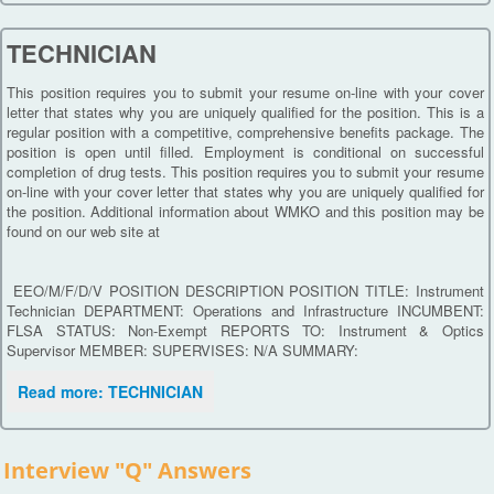
TECHNICIAN
This position requires you to submit your resume on-line with your cover
letter that states why you are uniquely qualified for the position. This is a
regular position with a competitive, comprehensive benefits package. The
position is open until filled. Employment is conditional on successful
completion of drug tests. This position requires you to submit your resume
on-line with your cover letter that states why you are uniquely qualified for
the position. Additional information about WMKO and this position may be
found on our web site at
EEO/M/F/D/V POSITION DESCRIPTION POSITION TITLE: Instrument
Technician DEPARTMENT: Operations and Infrastructure INCUMBENT:
FLSA STATUS: Non-Exempt REPORTS TO: Instrument & Optics
Supervisor MEMBER: SUPERVISES: N/A SUMMARY:
Read more: TECHNICIAN
Interview "Q" Answers