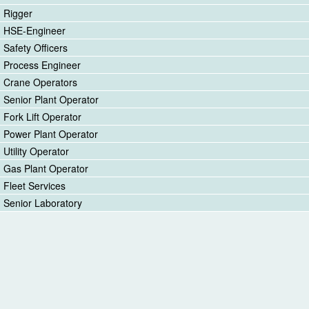
Rigger
HSE-Engineer
Safety Officers
Process Engineer
Crane Operators
Senior Plant Operator
Fork Lift Operator
Power Plant Operator
Utility Operator
Gas Plant Operator
Fleet Services
Senior Laboratory