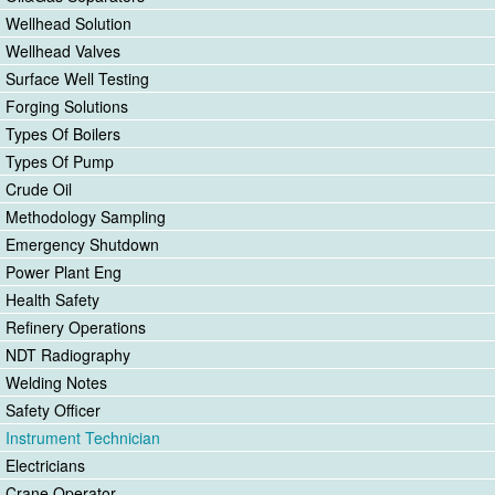
Wellhead Solution
Wellhead Valves
Surface Well Testing
Forging Solutions
Types Of Boilers
Types Of Pump
Crude Oil
Methodology Sampling
Emergency Shutdown
Power Plant Eng
Health Safety
Refinery Operations
NDT Radiography
Welding Notes
Safety Officer
Instrument Technician
Electricians
Crane Operator