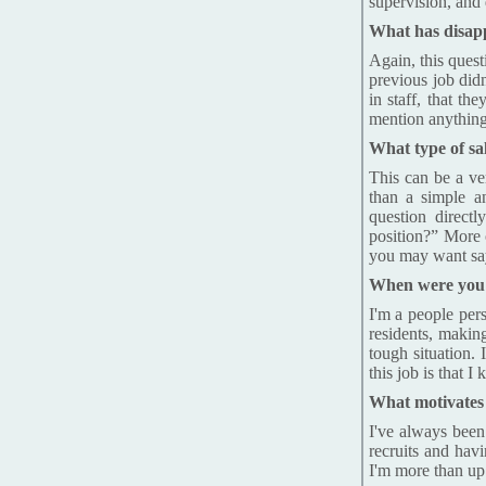
supervision, and 
What has disapp
Again, this ques
previous job did
in staff, that th
mention anything
What type of sa
This can be a ve
than a simple a
question directl
position?” More o
you may want say 
When were you m
I'm a people per
residents, makin
tough situation. 
this job is that 
What motivates
I've always been
recruits and hav
I'm more than up f