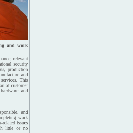
ing and work
nance, relevant
tional security
als, production
manufacture and
 services. This
ion of customer
r hardware and
sponsible, and
completing work
-related issues
 little or no