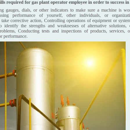
lls required for gas plant operator employee in order to success i
g gauges, dials, or other indicators to make sure a machine is wor
essing performance of yourself, other individuals, or organiza
take corrective action, Controlling operations of equipment or syste
o identify the strengths and weaknesses of alternative solutions, 
roblems, Conducting tests and inspections of products, services, o
or performance.