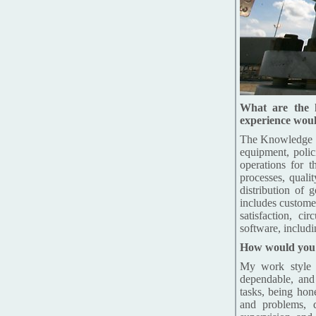
What are the 
experience woul
The Knowledge of
equipment, polici
operations for t
processes, quali
distribution of 
includes custome
satisfaction, c
software, includ
How would you d
My work style m
dependable, and 
tasks, being hon
and problems, 