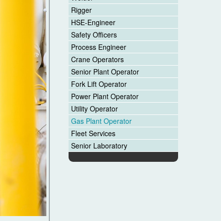
Rigger
HSE-Engineer
Safety Officers
Process Engineer
Crane Operators
Senior Plant Operator
Fork Lift Operator
Power Plant Operator
Utility Operator
Gas Plant Operator
Fleet Services
Senior Laboratory