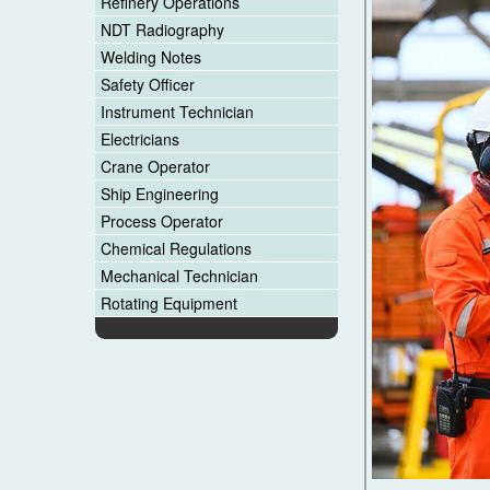
Refinery Operations
NDT Radiography
Welding Notes
Safety Officer
Instrument Technician
Electricians
Crane Operator
Ship Engineering
Process Operator
Chemical Regulations
Mechanical Technician
Rotating Equipment