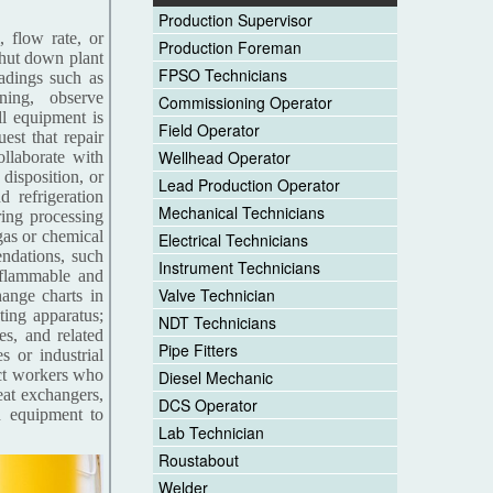
Production Supervisor
, flow rate, or
Production Foreman
 shut down plant
FPSO Technicians
eadings such as
ning, observe
Commissioning Operator
ll equipment is
Field Operator
est that repair
Wellhead Operator
llaborate with
disposition, or
Lead Production Operator
d refrigeration
Mechanical Technicians
ring processing
gas or chemical
Electrical Technicians
ndations, such
Instrument Technicians
f flammable and
Valve Technician
hange charts in
sting apparatus;
NDT Technicians
es, and related
Pipe Fitters
s or industrial
ect workers who
Diesel Mechanic
eat exchangers,
DCS Operator
n equipment to
Lab Technician
Roustabout
Welder