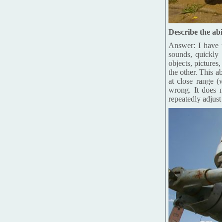
Describe the abi
Answer: I have t
sounds, quickly 
objects, pictures
the other. This a
at close range (
wrong. It does 
repeatedly adjust