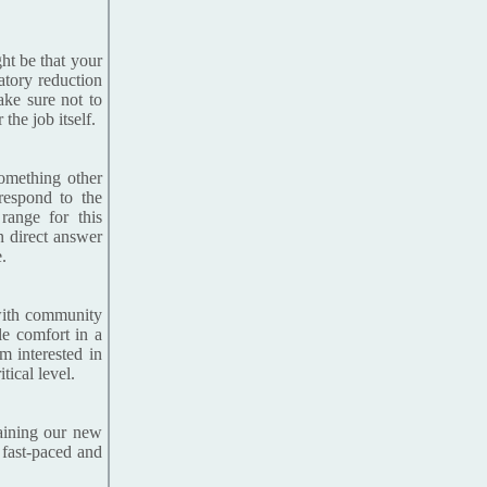
ht be that your
atory reduction
Make sure not to
he job itself.
something other
respond to the
 range for this
on direct answer
.
 with community
le comfort in a
m interested in
tical level.
raining our new
 fast-paced and