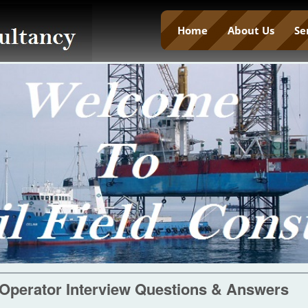
Home
About Us
Se
 Operator Interview Questions & Answers