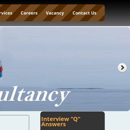
rvices
Careers
Vacancy
Contact Us
Interview "Q"
Answers