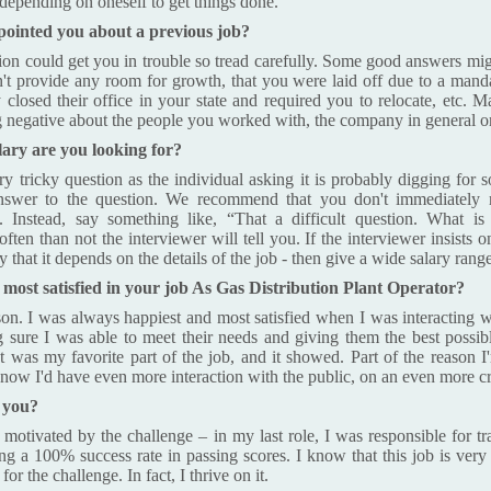
depending on oneself to get things done.
ointed you about a previous job?
tion could get you in trouble so tread carefully. Some good answers mig
n't provide any room for growth, that you were laid off due to a mand
ey closed their office in your state and required you to relocate, etc. 
 negative about the people you worked with, the company in general or t
lary are you looking for?
ry tricky question as the individual asking it is probably digging for 
nswer to the question. We recommend that you don't immediately 
y. Instead, say something like, “That a difficult question. What is
ften than not the interviewer will tell you. If the interviewer insists 
that it depends on the details of the job - then give a wide salary range
ost satisfied in your job As Gas Distribution Plant Operator?
son. I was always happiest and most satisfied when I was interacting
g sure I was able to meet their needs and giving them the best possib
It was my favorite part of the job, and it showed. Part of the reason I'
I know I'd have even more interaction with the public, on an even more cri
 you?
 motivated by the challenge – in my last role, I was responsible for t
ing a 100% success rate in passing scores. I know that this job is very
or the challenge. In fact, I thrive on it.