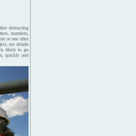
her distracting
tters, numbers,
me or one after
ct, see details
is likely to go
m, quickly and