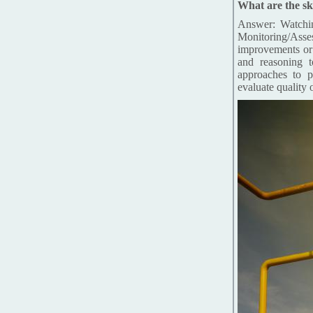
What are the ski
Answer: Watchin
Monitoring/Ass
improvements or 
and reasoning t
approaches to p
evaluate quality 