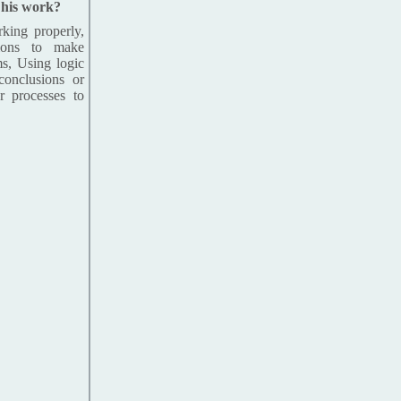
n his work?
king properly,
tions to make
ms, Using logic
conclusions or
r processes to