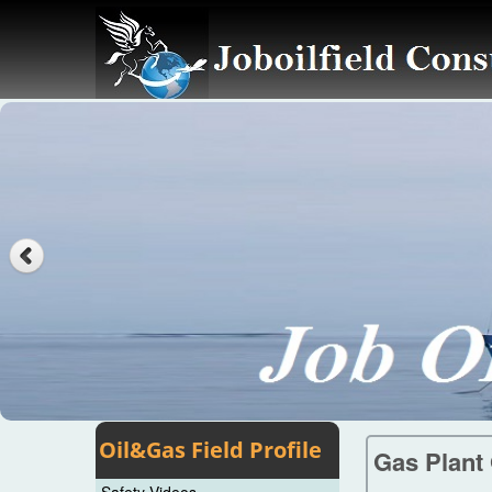
Oil&Gas Field Profile
Gas Plant