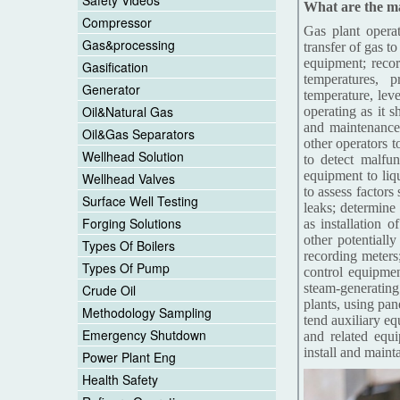
Safety Videos
What are the mai
Compressor
Gas plant operat
Gas&processing
transfer of gas t
equipment; recor
Gasification
temperatures, 
Generator
temperature, lev
Oil&Natural Gas
operating as it s
and maintenance
Oil&Gas Separators
other operators 
Wellhead Solution
to detect malfun
equipment to liqu
Wellhead Valves
to assess factors
Surface Well Testing
leaks; determine
Forging Solutions
as installation 
other potentiall
Types Of Boilers
recording meters;
Types Of Pump
control equipmen
steam-generating
Crude Oil
plants, using pa
Methodology Sampling
tend auxiliary e
Emergency Shutdown
and related equ
install and maint
Power Plant Eng
Health Safety