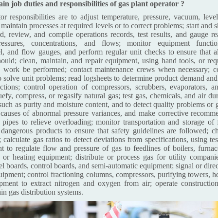
n job duties and responsibilities of gas plant operator ?
or responsibilities are to adjust temperature, pressure, vacuum, level
o maintain processes at required levels or to correct problems; start and
d, review, and compile operations records, test results, and gauge r
pressures, concentrations, and flows; monitor equipment functio
el, and flow gauges, and perform regular unit checks to ensure that a
hould; clean, maintain, and repair equipment, using hand tools, or requ
 work be performed; contact maintenance crews when necessary; co
to solve unit problems; read logsheets to determine product demand and 
ctions; control operation of compressors, scrubbers, evaporators, an
efy, compress, or regasify natural gas; test gas, chemicals, and air du
 such as purity and moisture content, and to detect quality problems or 
 causes of abnormal pressure variances, and make corrective recomme
of pipes to relieve overloading; monitor transportation and storage o
y dangerous products to ensure that safety guidelines are followed; c
 calculate gas ratios to detect deviations from specifications, using te
t to regulate flow and pressure of gas to feedlines of boilers, furnac
 or heating equipment; distribute or process gas for utility companie
nel boards, control boards, and semi-automatic equipment; signal or dir
quipment; control fractioning columns, compressors, purifying towers, h
ipment to extract nitrogen and oxygen from air; operate constructio
ain gas distribution systems.