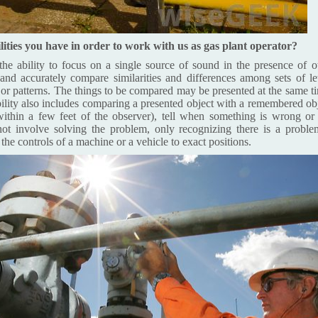
lities you have in order to work with us as gas plant operator?
he ability to focus on a single source of sound in the presence of ot
and accurately compare similarities and differences among sets of le
, or patterns. The things to be compared may be presented at the same ti
bility also includes comparing a presented object with a remembered obje
within a few feet of the observer), tell when something is wrong or 
not involve solving the problem, only recognizing there is a proble
 the controls of a machine or a vehicle to exact positions.