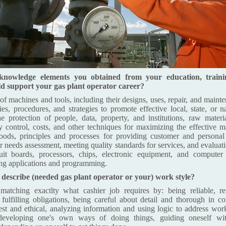
knowledge elements you obtained from your education, train
d support your gas plant operator career?
 machines and tools, including their designs, uses, repair, and mainte
es, procedures, and strategies to promote effective local, state, or na
he protection of people, data, property, and institutions, raw materi
ty control, costs, and other techniques for maximizing the effective 
goods, principles and processes for providing customer and personal
r needs assessment, meeting quality standards for services, and evaluat
ircuit boards, processors, chips, electronic equipment, and compute
ing applications and programming.
escribe (needed gas plant operator or your) work style?
atching exactlty what cashier job requires by: being reliable, re
fulfilling obligations, being careful about detail and thorough in 
est and ethical, analyzing information and using logic to address work
developing one's own ways of doing things, guiding oneself with