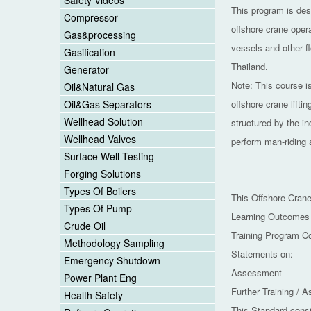
Safety Videos
This program is desi
Compressor
offshore crane oper
Gas&processing
vessels and other f
Gasification
Thailand.
Generator
Note: This course i
Oil&Natural Gas
Oil&Gas Separators
offshore crane lifti
Wellhead Solution
structured by the in
Wellhead Valves
perform man-riding a
Surface Well Testing
Forging Solutions
Types Of Boilers
This Offshore Crane
Types Of Pump
Learning Outcomes
Crude Oil
Training Program C
Methodology Sampling
Statements on:
Emergency Shutdown
Assessment
Power Plant Eng
Further Training / 
Health Safety
This Standard consi