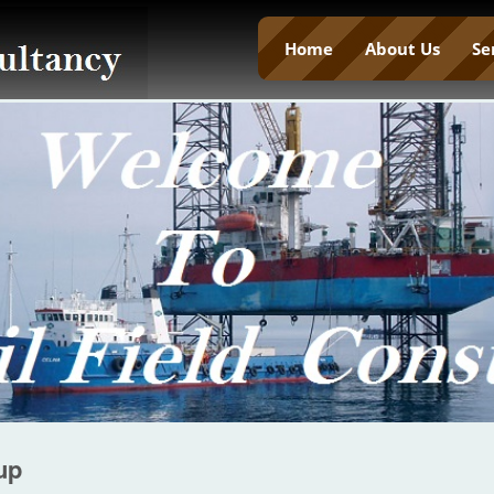
Home
About Us
Se
up