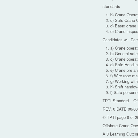
standards
b) Crane Operat
c) Safe Crane 
d) Basic crane
e) Crane inspec
Candidates will De
a) Crane operat
b) General safe
c) Crane opera
d) Safe Handlin
e) Crane pre an
f) Wire rope ma
g) Working wit
h) Shift handov
i) Safe personne
TPTI Standard – Of
REV. 0 DATE 00/00
© TPTI page 8 of 2
Offshore Crane Ope
A.3 Learning Outco