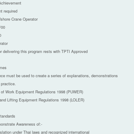
 Achievement
t required
fshore Crane Operator
/00
0
rator
or delivering this program rests with TPTI Approved
omes
nce must be used to create a series of explanations, demonstrations
 practice.
e of Work Equipment Regulations 1998 (PUWER)
s and Lifting Equipment Regulations 1998 (LOLER)
tandards
monstrate Awareness of:-
islation under Thai laws and recognized international