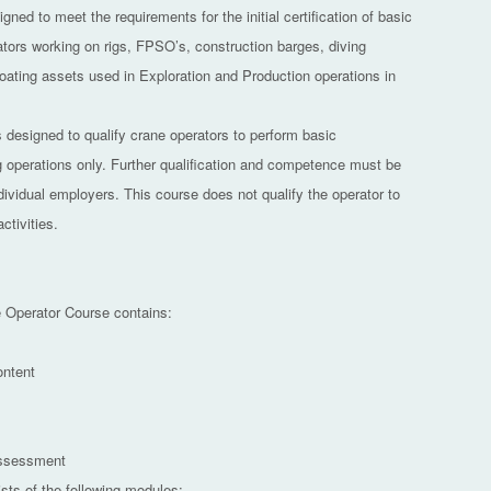
gned to meet the requirements for the initial certification of basic
ators working on rigs, FPSO’s, construction barges, diving
loating assets used in Exploration and Production operations in
s designed to qualify crane operators to perform basic
ng operations only. Further qualification and competence must be
dividual employers. This course does not qualify the operator to
ctivities.
 Operator Course contains:
ontent
Assessment
sts of the following modules: