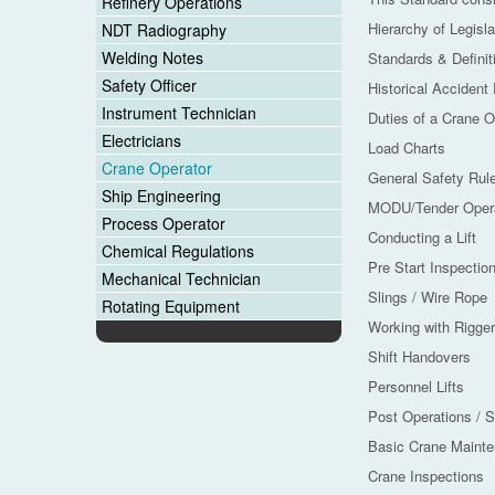
Refinery Operations
Hierarchy of Legisla
NDT Radiography
Welding Notes
Standards & Definit
Safety Officer
Historical Accident
Instrument Technician
Duties of a Crane O
Electricians
Load Charts
Crane Operator
General Safety Rul
Ship Engineering
MODU/Tender Opera
Process Operator
Conducting a Lift
Chemical Regulations
Pre Start Inspectio
Mechanical Technician
Slings / Wire Rope
Rotating Equipment
Working with Rigge
Shift Handovers
Personnel Lifts
Post Operations / 
Basic Crane Maint
Crane Inspections