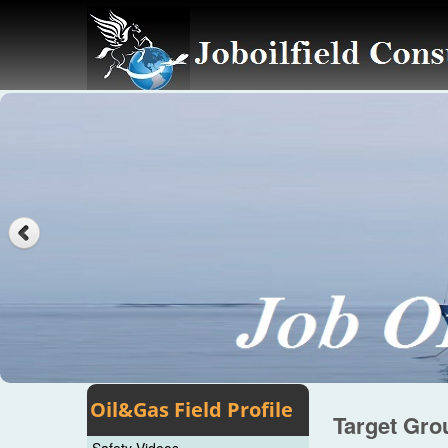
Oil&Gas Field Profile
Target Gro