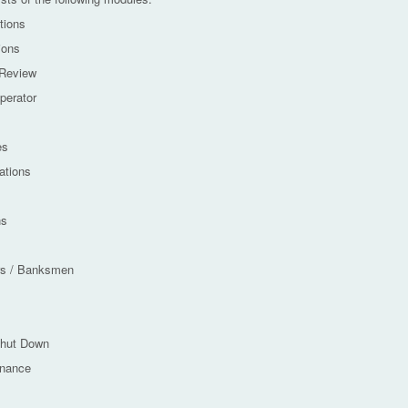
tions
ions
 Review
perator
es
tions
ns
rs / Banksmen
Shut Down
enance