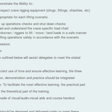
nstrate the Ability to:-
inspect crane rigging equipment (slings, fittings, shackles, etc)
propriate for each lifting scenario.
rt up operations checks and shut down checks
ead and understand the crane specific load chart
nksmen / riggers to lift / move / land loads in a safe manner
ifting operations safely in accordance with the scenario
sessor.
am
 outlined below will assist delegates to meet the stated
icient use of time and ensure effective learning, the three
on, demonstration and practice should be integrated
. To facilitate the most effective learning, the practical part
the theoretical part of the training.
made of visual/audio-visual aids and course handout
 should be designed and delivered solely to meet these