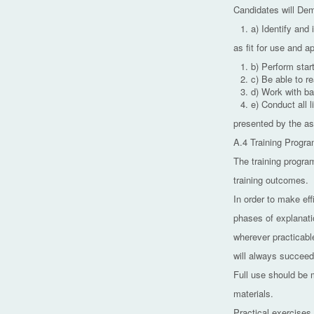
Candidates will Demo
a) Identify and 
as fit for use and ap
b) Perform sta
c) Be able to r
d) Work with ba
e) Conduct all l
presented by the as
A.4 Training Progr
The training program
training outcomes.
In order to make eff
phases of explanati
wherever practicable
will always succeed 
Full use should be 
materials.
Practical exercises