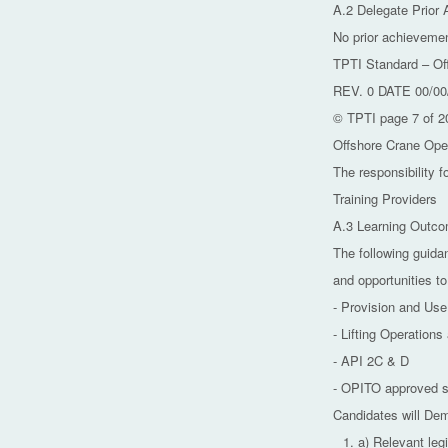
A.2 Delegate Prior
No prior achievemen
TPTI Standard – Of
REV. 0 DATE 00/00
© TPTI page 7 of 2
Offshore Crane Ope
The responsibility f
Training Providers
A.3 Learning Outc
The following guida
and opportunities to
- Provision and Us
- Lifting Operation
- API 2C & D
- OPITO approved s
Candidates will De
a) Relevant leg