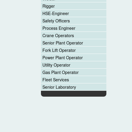
Rigger
HSE-Engineer
Safety Officers
Process Engineer
Crane Operators
Senior Plant Operator
Fork Lift Operator
Power Plant Operator
Utility Operator
Gas Plant Operator
Fleet Services
Senior Laboratory