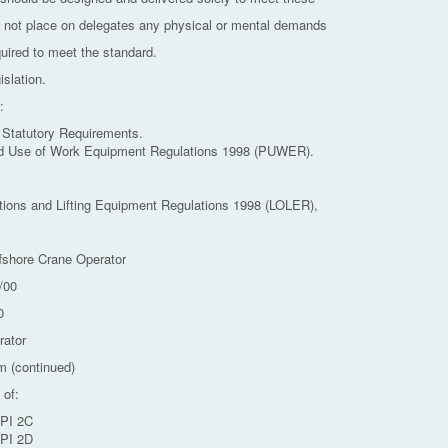
 not place on delegates any physical or mental demands
quired to meet the standard.
islation.
:
 Statutory Requirements.
nd Use of Work Equipment Regulations 1998 (PUWER).
ations and Lifting Equipment Regulations 1998 (LOLER),
fshore Crane Operator
/00
0
rator
m (continued)
 of:
API 2C
API 2D