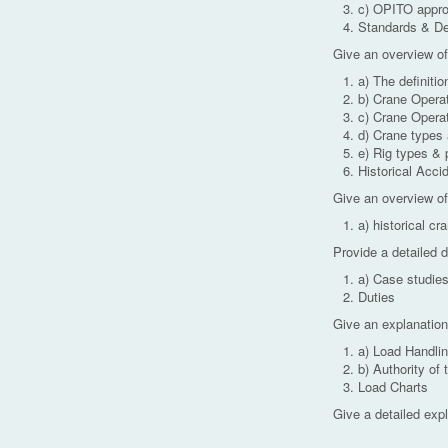
c) OPITO appro
Standards & Def
Give an overview of
a) The definiti
b) Crane Operato
c) Crane Opera
d) Crane types 
e) Rig types & 
Historical Acci
Give an overview of
a) historical cr
Provide a detailed 
a) Case studie
Duties
Give an explanation
a) Load Handli
b) Authority of 
Load Charts
Give a detailed expl