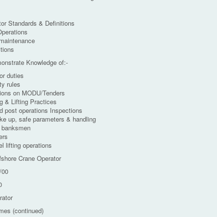
or Standards & Definitions
Operations
 maintenance
tions
monstrate Knowledge of:-
or duties
ty rules
tions on MODU/Tenders
g & Lifting Practices
d post operations Inspections
ke up, safe parameters & handling
h banksmen
ers
l lifting operations
fshore Crane Operator
/00
0
rator
mes (continued)