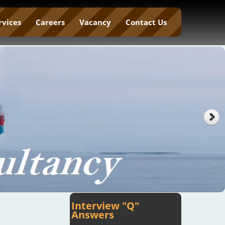
rvices
Careers
Vacancy
Contact Us
Interview "Q"
Answers