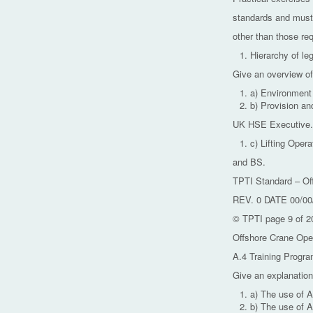
standards and must
other than those re
Hierarchy of leg
Give an overview of
a) Environment
b) Provision a
UK HSE Executive.
c) Lifting Oper
and BS.
TPTI Standard – Of
REV. 0 DATE 00/00
© TPTI page 9 of 2
Offshore Crane Ope
A.4 Training Progra
Give an explanation
a) The use of 
b) The use of 