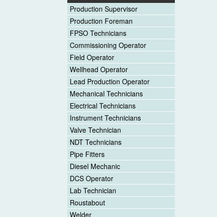
Production Supervisor
Production Foreman
FPSO Technicians
Commissioning Operator
Field Operator
Wellhead Operator
Lead Production Operator
Mechanical Technicians
Electrical Technicians
Instrument Technicians
Valve Technician
NDT Technicians
Pipe Fitters
Diesel Mechanic
DCS Operator
Lab Technician
Roustabout
Welder