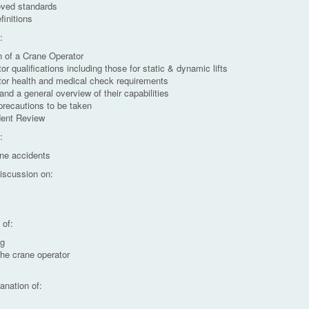
ved standards
initions
:
on of a Crane Operator
r qualifications including those for static & dynamic lifts
tor health and medical check requirements
and a general overview of their capabilities
precautions to be taken
dent Review
:
ane accidents
discussion on:
s
 of:
ng
the crane operator
anation of: