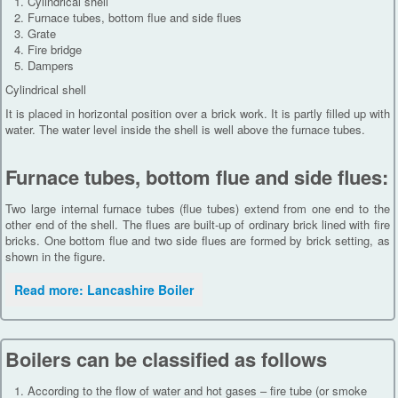
Cylindrical shell
Furnace tubes, bottom flue and side flues
Grate
Fire bridge
Dampers
Cylindrical shell
It is placed in horizontal position over a brick work. It is partly filled up with
water. The water level inside the shell is well above the furnace tubes.
Furnace tubes, bottom flue and side flues:
Two large internal furnace tubes (flue tubes) extend from one end to the
other end of the shell. The flues are built-up of ordinary brick lined with fire
bricks. One bottom flue and two side flues are formed by brick setting, as
shown in the figure.
Read more: Lancashire Boiler
Boilers can be classified as follows
According to the flow of water and hot gases – fire tube (or smoke