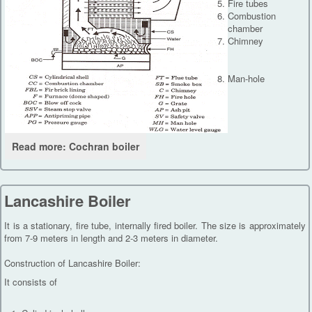
Fire tubes
Combustion
chamber
Chimney
Man-hole
Read more: Cochran boiler
Lancashire Boiler
It is a stationary, fire tube, internally fired boiler. The size is approximately
from 7-9 meters in length and 2-3 meters in diameter.
Construction of Lancashire Boiler:
It consists of