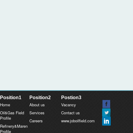
Position1
Position2
Postion3
Home
About us
Vacancy
Oil&Gas Field
Services
Contact us
Profile
Careers
www.joboilfield.com
Refinery&Maren
Profile