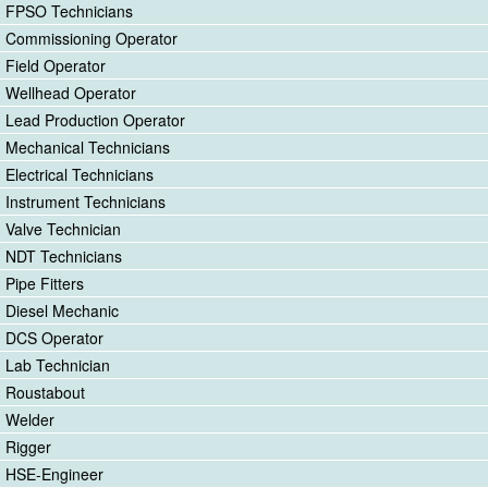
FPSO Technicians
Commissioning Operator
Field Operator
Wellhead Operator
Lead Production Operator
Mechanical Technicians
Electrical Technicians
Instrument Technicians
Valve Technician
NDT Technicians
Pipe Fitters
Diesel Mechanic
DCS Operator
Lab Technician
Roustabout
Welder
Rigger
HSE-Engineer