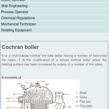
Ship Engineering
Process Operator
Chemical Regulations
Mechanical Technician
Rotating Equipment
Cochran boiler
It is a multi-tubular vertical fire tube boiler having a number of horizontal
fire tubes. T is the modification of a simple vertical boiler where the
heating surface has been increased by means of a number of fire tubes.
It consists of
Shell
Crate
Fire box
Flue pipe