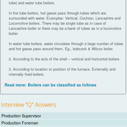
tube) and water tube boilers.
In fire tube boilers, hot gases pass through tubes which are
surrounded with water. Examples: Vertical, Cochran, Lancashire and
Locomotive boilers. There may be single tube as in case of
Lancashire boiler or there may be a bank of tubes as in a locomotive
boiler.
In water tube boilers, water circulates through a large number of tubes
and hot gases pass around them. Eg., bobcock & Wilcox boiler.
2. According to the axis of the shell – vertical and horizontal boilers.
3. According to location or position of the furnace. Externally and
internally fired boilers.
Read more: Boilers can be classified as follows
Interview "Q" Answers
Production Supervisor
Production Foreman