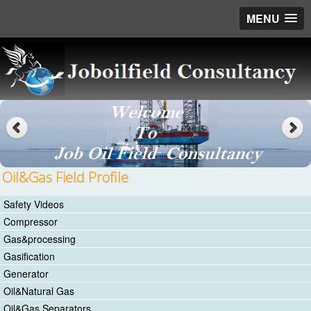
MENU
Oil&Gas Field Profile
Safety Videos
Compressor
Gas&processing
Gasification
Generator
Oil&Natural Gas
Oil&Gas Separators