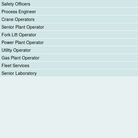
Safety Officers
Process Engineer
Crane Operators
Senior Plant Operator
Fork Lift Operator
Power Plant Operator
Utility Operator
Gas Plant Operator
Fleet Services
Senior Laboratory