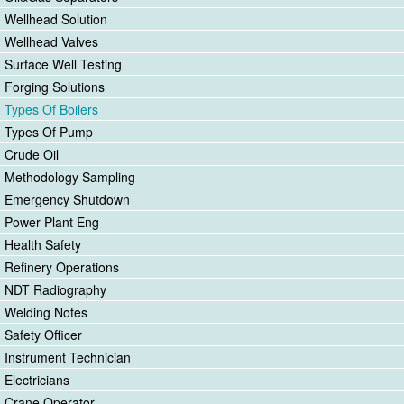
Wellhead Solution
Wellhead Valves
Surface Well Testing
Forging Solutions
Types Of Boilers
Types Of Pump
Crude Oil
Methodology Sampling
Emergency Shutdown
Power Plant Eng
Health Safety
Refinery Operations
NDT Radiography
Welding Notes
Safety Officer
Instrument Technician
Electricians
Crane Operator