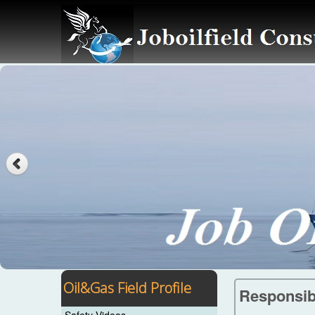
Oil&Gas Field Profile
Responsibi