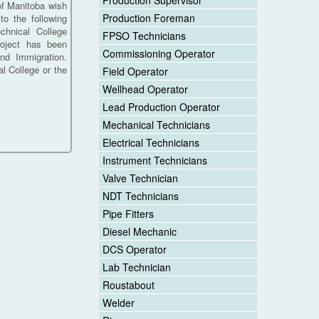
Production Supervisor
f Manitoba wish
Production Foreman
to the following
chnical College
FPSO Technicians
roject has been
Commissioning Operator
nd Immigration.
l College or the
Field Operator
Wellhead Operator
Lead Production Operator
Mechanical Technicians
Electrical Technicians
Instrument Technicians
Valve Technician
NDT Technicians
Pipe Fitters
Diesel Mechanic
DCS Operator
Lab Technician
Roustabout
Welder