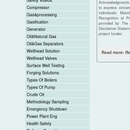
Safety Videos
Acknowledgments W
Compressor
to express sincer
individuals: Man
Gas&processing
Recognition of Pr
Gasification
provided by The 
Disclaimer Stateme
Generator
project funder,
Oil&Natural Gas
Oil&Gas Separators
Wellhead Solution
Read more: Re
Wellhead Valves
Surface Well Testing
Forging Solutions
Types Of Boilers
Types Of Pump
Crude Oil
Methodology Sampling
Emergency Shutdown
Power Plant Eng
Health Safety