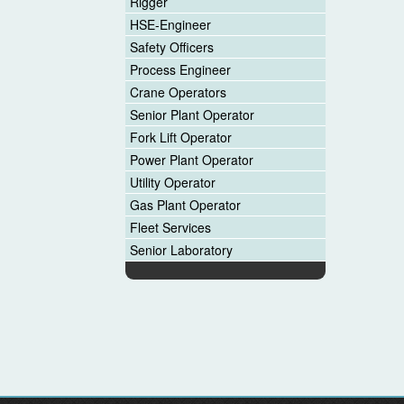
Rigger
HSE-Engineer
Safety Officers
Process Engineer
Crane Operators
Senior Plant Operator
Fork Lift Operator
Power Plant Operator
Utility Operator
Gas Plant Operator
Fleet Services
Senior Laboratory