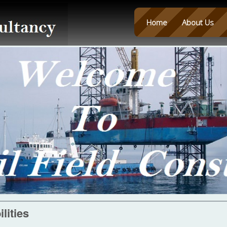
Home
About Us
lities