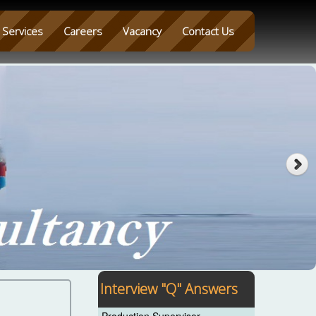
Services
Careers
Vacancy
Contact Us
Interview "Q" Answers