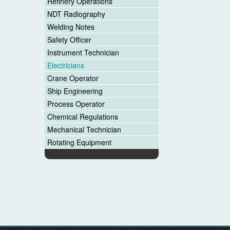
Refinery Operations
NDT Radiography
Welding Notes
Safety Officer
Instrument Technician
Electricians
Crane Operator
Ship Engineering
Process Operator
Chemical Regulations
Mechanical Technician
Rotating Equipment