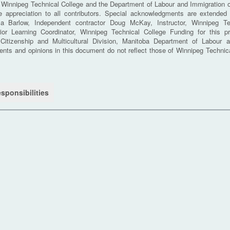
innipeg Technical College and the Department of Labour and Immigration o
e appreciation to all contributors. Special acknowledgments are extended 
ola Barlow, Independent contractor Doug McKay, Instructor, Winnipeg Te
ior Learning Coordinator, Winnipeg Technical College Funding for this p
Citizenship and Multicultural Division, Manitoba Department of Labour a
nts and opinions in this document do not reflect those of Winnipeg Technica
sponsibilities