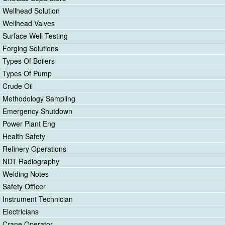
Wellhead Solution
Wellhead Valves
Surface Well Testing
Forging Solutions
Types Of Boilers
Types Of Pump
Crude Oil
Methodology Sampling
Emergency Shutdown
Power Plant Eng
Health Safety
Refinery Operations
NDT Radiography
Welding Notes
Safety Officer
Instrument Technician
Electricians
Crane Operator