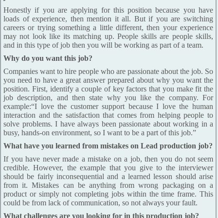
Honestly if you are applying for this position because you have
loads of experience, then mention it all. But if you are switching
careers or trying something a little different, then your experience
may not look like its matching up. People skills are people skills,
and in this type of job then you will be working as part of a team.
Why do you want this job?
Companies want to hire people who are passionate about the job. So
you need to have a great answer prepared about why you want the
position. First, identify a couple of key factors that you make fit the
job description, and then state why you like the company. For
example:“I love the customer support because I love the human
interaction and the satisfaction that comes from helping people to
solve problems. I have always been passionate about working in a
busy, hands-on environment, so I want to be a part of this job.”
What have you learned from mistakes on Lead production job?
If you have never made a mistake on a job, then you do not seem
credible. However, the example that you give to the interviewer
should be fairly inconsequential and a learned lesson should arise
from it. Mistakes can be anything from wrong packaging on a
product or simply not completing jobs within the time frame. This
could be from lack of communication, so not always your fault.
What challenges are you looking for in this production job?