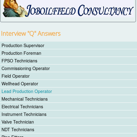
Interview "Q" Answers
Production Supervisor
Production Foreman
FPSO Technicians
Commissioning Operator
Field Operator
Wellhead Operator
Lead Production Operator
Mechanical Technicians
Electrical Technicians
Instrument Technicians
Valve Technician
NDT Technicians
Pipe Fitters