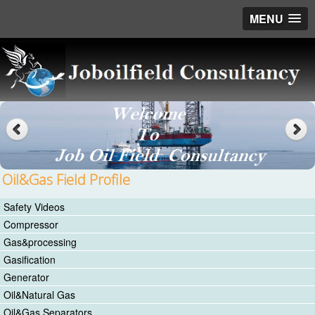
MENU
Oil&Gas Field Profile
Safety Videos
Compressor
Gas&processing
Gasification
Generator
Oil&Natural Gas
Oil&Gas Separators