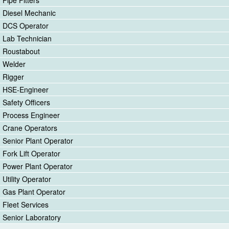
Diesel Mechanic
DCS Operator
Lab Technician
Roustabout
Welder
Rigger
HSE-Engineer
Safety Officers
Process Engineer
Crane Operators
Senior Plant Operator
Fork Lift Operator
Power Plant Operator
Utility Operator
Gas Plant Operator
Fleet Services
Senior Laboratory