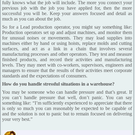
fully knows what the job will include. The more you connect your
previous job with the job you have applied for, then the more
successful you will be. Keep your answers focused and detail as
much as you can about the job.
So for a Lead production operator, you might say something like:
Production operators set up and adjust machines, and monitor them
for unusual noises or movements. They may load supplies into
machines either by hand or using hoists, replace molds and cutting
surfaces, and act as a link in a chain that involves several
manufacturing processes and other operators. They test and measure
finished products, and record their activities and manufacturing
levels. They may meet with co-workers, supervisors, engineers and
managers to ensure that the results of their activities meet corporate
standards and the expectations of consumers.
How do you handle stressful situations in a warehouse?
You may be someone who can handle pressure and that’s great. If
you can’t handle pressure that well, don’t panic. You can say
something like: “I’m sufficiently experienced to appreciate that there
is only so much you can reasonably be expected to be capable of
and the solution is not to panic but to remain focused on delivering
your very best.”