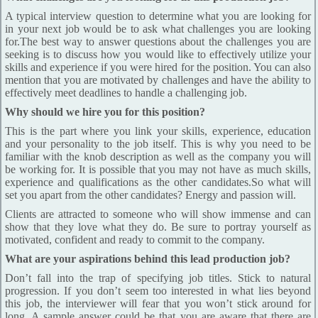
A typical interview question to determine what you are looking for
in your next job would be to ask what challenges you are looking
for.The best way to answer questions about the challenges you are
seeking is to discuss how you would like to effectively utilize your
skills and experience if you were hired for the position. You can also
mention that you are motivated by challenges and have the ability to
effectively meet deadlines to handle a challenging job.
Why should we hire you for this position?
This is the part where you link your skills, experience, education
and your personality to the job itself. This is why you need to be
familiar with the knob description as well as the company you will
be working for. It is possible that you may not have as much skills,
experience and qualifications as the other candidates.So what will
set you apart from the other candidates? Energy and passion will.
Clients are attracted to someone who will show immense and can
show that they love what they do. Be sure to portray yourself as
motivated, confident and ready to commit to the company.
What are your aspirations behind this lead production job?
Don’t fall into the trap of specifying job titles. Stick to natural
progression. If you don’t seem too interested in what lies beyond
this job, the interviewer will fear that you won’t stick around for
long. A sample answer could be that you are aware that there are