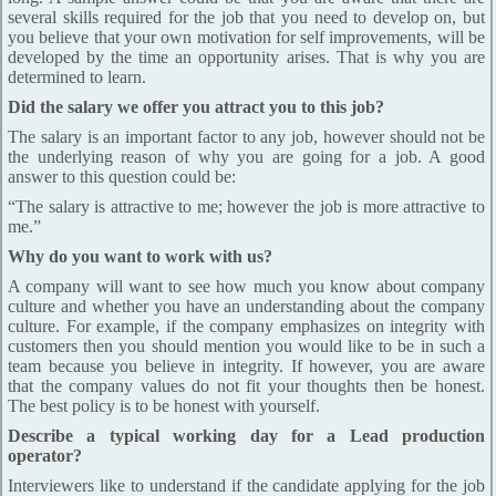
several skills required for the job that you need to develop on, but
you believe that your own motivation for self improvements, will be
developed by the time an opportunity arises. That is why you are
determined to learn.
Did the salary we offer you attract you to this job?
The salary is an important factor to any job, however should not be
the underlying reason of why you are going for a job. A good
answer to this question could be:
“The salary is attractive to me; however the job is more attractive to
me.”
Why do you want to work with us?
A company will want to see how much you know about company
culture and whether you have an understanding about the company
culture. For example, if the company emphasizes on integrity with
customers then you should mention you would like to be in such a
team because you believe in integrity. If however, you are aware
that the company values do not fit your thoughts then be honest.
The best policy is to be honest with yourself.
Describe a typical working day for a Lead production
operator?
Interviewers like to understand if the candidate applying for the job