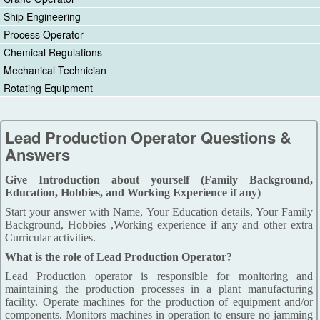
Ship Engineering
Process Operator
Chemical Regulations
Mechanical Technician
Rotating Equipment
Lead Production Operator Questions &
Answers
Give Introduction about yourself (Family Background,
Education, Hobbies, and Working Experience if any)
Start your answer with Name, Your Education details, Your Family
Background, Hobbies ,Working experience if any and other extra
Curricular activities.
What is the role of Lead Production Operator?
Lead Production operator is responsible for monitoring and
maintaining the production processes in a plant manufacturing
facility. Operate machines for the production of equipment and/or
components. Monitors machines in operation to ensure no jamming