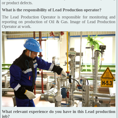
or product defects.
What is the responsibility of Lead Production operator?
The Lead Production Operator is responsible for monitoring and
reporting on production of Oil & Gas. Image of Lead Production
Operator at work.
What relevant experience do you have in this Lead production
job?