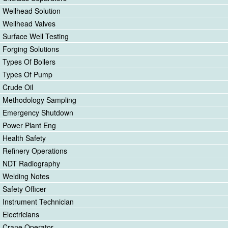
Wellhead Solution
Wellhead Valves
Surface Well Testing
Forging Solutions
Types Of Boilers
Types Of Pump
Crude Oil
Methodology Sampling
Emergency Shutdown
Power Plant Eng
Health Safety
Refinery Operations
NDT Radiography
Welding Notes
Safety Officer
Instrument Technician
Electricians
Crane Operator