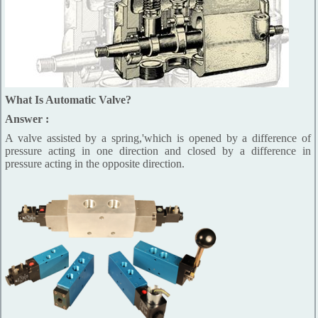
What Is Automatic Valve?
Answer :
A valve assisted by a spring,'which is opened by a difference of
pressure acting in one direction and closed by a difference in
pressure acting in the opposite direction.