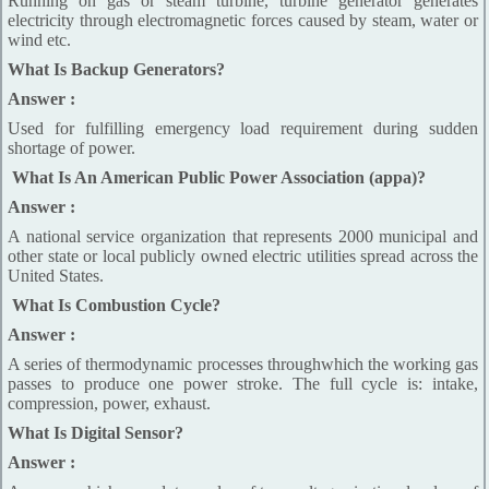
Running on gas or steam turbine, turbine generator generates
electricity through electromagnetic forces caused by steam, water or
wind etc.
What Is Backup Generators?
Answer :
Used for fulfilling emergency load requirement during sudden
shortage of power.
What Is An American Public Power Association (appa)?
Answer :
A national service organization that represents 2000 municipal and
other state or local publicly owned electric utilities spread across the
United States.
What Is Combustion Cycle?
Answer :
A series of thermodynamic processes throughwhich the working gas
passes to produce one power stroke. The full cycle is: intake,
compression, power, exhaust.
What Is Digital Sensor?
Answer :