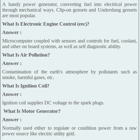
A handy power generator, converting fuel into electrical power
through mechanical ways. Clip-on gensets and Underslung gensets
are most popular.
What Is Electronic Engine Control (eec)?
Answer :
Microcomputer coupled with sensors and controls for fuel, coolant,
and other on board systems, as well as self diagnostic ability.
What Is Air Pollution?
Answer :
Contamination of the earth's atmosphere by pollutants such as
smoke, harmful gases, etc.
What Is Ignition Coil?
Answer :
Ignition coil supplies DC voltage to the spark plugs.
What Is Motor Generator?
Answer :
Normally used either to regulate or condition power from a raw
power source like electric utility grid.