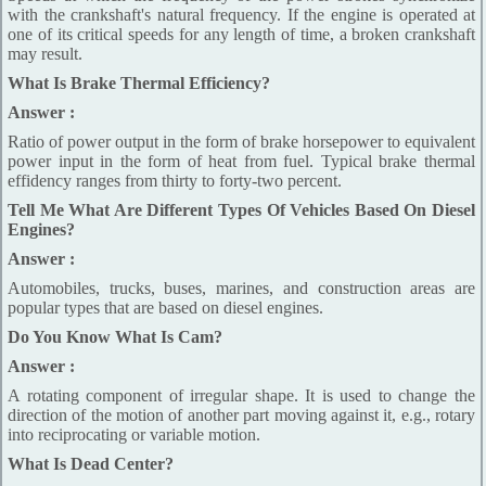
with the crankshaft's natural frequency. If the engine is operated at
one of its critical speeds for any length of time, a broken crankshaft
may result.
What Is Brake Thermal Efficiency?
Answer :
Ratio of power output in the form of brake horsepower to equivalent
power input in the form of heat from fuel. Typical brake thermal
effidency ranges from thirty to forty-two percent.
Tell Me What Are Different Types Of Vehicles Based On Diesel
Engines?
Answer :
Automobiles, trucks, buses, marines, and construction areas are
popular types that are based on diesel engines.
Do You Know What Is Cam?
Answer :
A rotating component of irregular shape. It is used to change the
direction of the motion of another part moving against it, e.g., rotary
into reciprocating or variable motion.
What Is Dead Center?