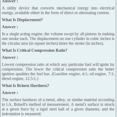
Answer :
A utility device that converts mechanical energy into electrical
energy, available either in the form of direct or alternating current.
What Is Displacement?
Answer :
In a single acting engine, the volume swept by all pistons in making
one stroke each. The displacement on one cylinder in cubic inches is
the circular area (in square inches) times the stroke (in inches).
What Is Critical Compression Ratio?
Answer :
Lowest compression ratio at which any particular fuel will ignite by
compression. The lower the critical compression ratio the better
ignition qualities the fuel has. (Gasoline engine, 4:1; oil engine, 7:1;
diesel engine, 12.5:1.)
What Is Brinen Hardness?
Answer :
The surface hardness of a metal, alloy, or similar material according
to l.A. Brinell's method of measurement. A metal's surface is struck
at a given force by a rigid steel ball of a given diameter, and the
indentation is measured.