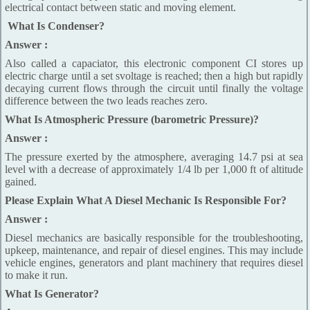
electrical contact between static and moving element.
What Is Condenser?
Answer :
Also called a capaciator, this electronic component CI stores up
electric charge until a set svoltage is reached; then a high but rapidly
decaying current flows through the circuit until finally the voltage
difference between the two leads reaches zero.
What Is Atmospheric Pressure (barometric Pressure)?
Answer :
The pressure exerted by the atmosphere, averaging 14.7 psi at sea
level with a decrease of approximately 1/4 lb per 1,000 ft of altitude
gained.
Please Explain What A Diesel Mechanic Is Responsible For?
Answer :
Diesel mechanics are basically responsible for the troubleshooting,
upkeep, maintenance, and repair of diesel engines. This may include
vehicle engines, generators and plant machinery that requires diesel
to make it run.
What Is Generator?