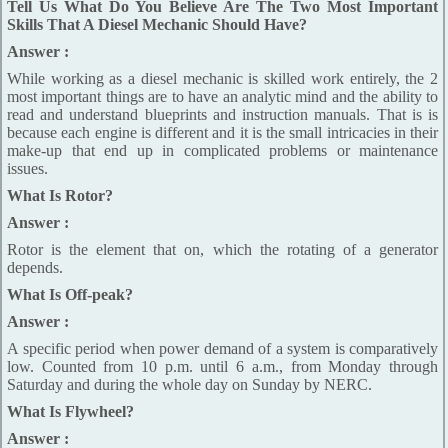
Tell Us What Do You Believe Are The Two Most Important
Skills That A Diesel Mechanic Should Have?
Answer :
While working as a diesel mechanic is skilled work entirely, the 2
most important things are to have an analytic mind and the ability to
read and understand blueprints and instruction manuals. That is is
because each engine is different and it is the small intricacies in their
make-up that end up in complicated problems or maintenance
issues.
What Is Rotor?
Answer :
Rotor is the element that on, which the rotating of a generator
depends.
What Is Off-peak?
Answer :
A specific period when power demand of a system is comparatively
low. Counted from 10 p.m. until 6 a.m., from Monday through
Saturday and during the whole day on Sunday by NERC.
What Is Flywheel?
Answer :