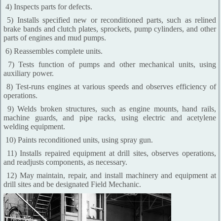
4) Inspects parts for defects.
5) Installs specified new or reconditioned parts, such as relined
brake bands and clutch plates, sprockets, pump cylinders, and other
parts of engines and mud pumps.
6) Reassembles complete units.
7) Tests function of pumps and other mechanical units, using
auxiliary power.
8) Test-runs engines at various speeds and observes efficiency of
operations.
9) Welds broken structures, such as engine mounts, hand rails,
machine guards, and pipe racks, using electric and acetylene
welding equipment.
10) Paints reconditioned units, using spray gun.
11) Installs repaired equipment at drill sites, observes operations,
and readjusts components, as necessary.
12) May maintain, repair, and install machinery and equipment at
drill sites and be designated Field Mechanic.