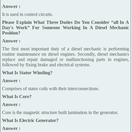
Answer :
It is used in control circuits.
Please Explain What Three Duties Do You Consider “all In A
Day's Work” For Someone Working In A Diesel Mechanic
Position?
Answer :
The first most important duty of a diesel mechanic is performing
routine maintenance on diesel engines. Secondly, diesel mechanics
replace and repair damaged or malfunctioning parts in engines,
followed by fixing brake and electrical systems.
What Is Stator Winding?
Answer :
Comprises of stator coils with their interconnections.
What Is Core?
Answer :
Core is the magnetic structure built lamination in the generator.
What Is Electric Generator?
Answer :