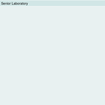
Senior Laboratory