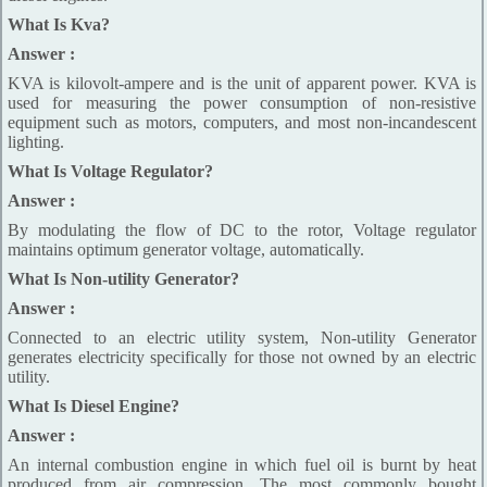
What Is Kva?
Answer :
KVA is kilovolt-ampere and is the unit of apparent power. KVA is
used for measuring the power consumption of non-resistive
equipment such as motors, computers, and most non-incandescent
lighting.
What Is Voltage Regulator?
Answer :
By modulating the flow of DC to the rotor, Voltage regulator
maintains optimum generator voltage, automatically.
What Is Non-utility Generator?
Answer :
Connected to an electric utility system, Non-utility Generator
generates electricity specifically for those not owned by an electric
utility.
What Is Diesel Engine?
Answer :
An internal combustion engine in which fuel oil is burnt by heat
produced from air compression. The most commonly bought