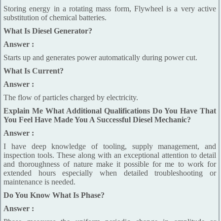
Storing energy in a rotating mass form, Flywheel is a very active
substitution of chemical batteries.
What Is Diesel Generator?
Answer :
Starts up and generates power automatically during power cut.
What Is Current?
Answer :
The flow of particles charged by electricity.
Explain Me What Additional Qualifications Do You Have That
You Feel Have Made You A Successful Diesel Mechanic?
Answer :
I have deep knowledge of tooling, supply management, and
inspection tools. These along with an exceptional attention to detail
and thoroughness of nature make it possible for me to work for
extended hours especially when detailed troubleshooting or
maintenance is needed.
Do You Know What Is Phase?
Answer :