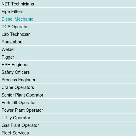
NDT Technicians
Pipe Fitters
Diesel Mechanic
DCS Operator
Lab Technician
Roustabout
Welder
Rigger
HSE-Engineer
Safety Officers
Process Engineer
Crane Operators
Senior Plant Operator
Fork Lift Operator
Power Plant Operator
Utility Operator
Gas Plant Operator
Fleet Services