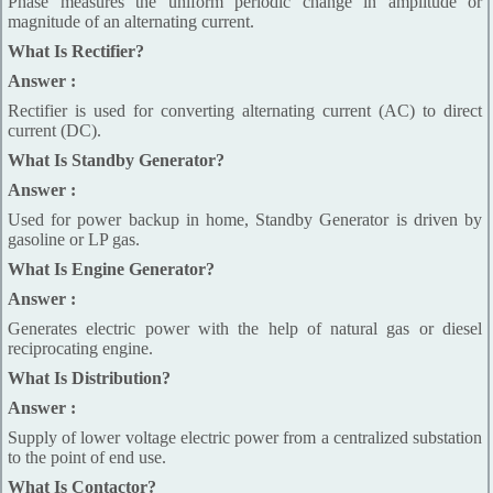
Phase measures the uniform periodic change in amplitude or
magnitude of an alternating current.
What Is Rectifier?
Answer :
Rectifier is used for converting alternating current (AC) to direct
current (DC).
What Is Standby Generator?
Answer :
Used for power backup in home, Standby Generator is driven by
gasoline or LP gas.
What Is Engine Generator?
Answer :
Generates electric power with the help of natural gas or diesel
reciprocating engine.
What Is Distribution?
Answer :
Supply of lower voltage electric power from a centralized substation
to the point of end use.
What Is Contactor?