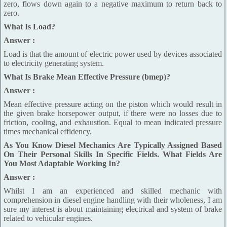
zero, flows down again to a negative maximum to return back to
zero.
What Is Load?
Answer :
Load is that the amount of electric power used by devices associated
to electricity generating system.
What Is Brake Mean Effective Pressure (bmep)?
Answer :
Mean effective pressure acting on the piston which would result in
the given brake horsepower output, if there were no losses due to
friction, cooling, and exhaustion. Equal to mean indicated pressure
times mechanical effidency.
As You Know Diesel Mechanics Are Typically Assigned Based
On Their Personal Skills In Specific Fields. What Fields Are
You Most Adaptable Working In?
Answer :
Whilst I am an experienced and skilled mechanic with
comprehension in diesel engine handling with their wholeness, I am
sure my interest is about maintaining electrical and system of brake
related to vehicular engines.