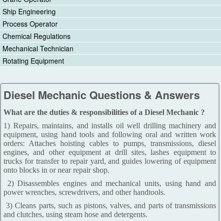
Ship Engineering
Process Operator
Chemical Regulations
Mechanical Technician
Rotating Equipment
Diesel Mechanic Questions & Answers
What are the duties & responsibilities of a Diesel Mechanic ?
1) Repairs, maintains, and installs oil well drilling machinery and
equipment, using hand tools and following oral and written work
orders: Attaches hoisting cables to pumps, transmissions, diesel
engines, and other equipment at drill sites, lashes equipment to
trucks for transfer to repair yard, and guides lowering of equipment
onto blocks in or near repair shop.
2) Disassembles engines and mechanical units, using hand and
power wrenches, screwdrivers, and other handtools.
3) Cleans parts, such as pistons, valves, and parts of transmissions
and clutches, using steam hose and detergents.