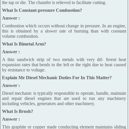
the tap or die. The chamfer is relieved to facilitate cutting.
What Is Constant-pressure Combustion?
Answer :
Combustion which occurs without change in pressure. In an engine,
this is obtained by a slower rate of burning than with constant
volume combustion.
What Is Bimetal Arm?
Answer :
A thin sandwich strip of two metals with very dif- ferent heat
expansion rates that bends to the left or the right due to heat caused
by resistance to voltage.
Explain Me Diesel Mechanic Duties For In This Matter?
Answer :
Diesel mechanic is typically responsible to operate, handle, maintain
and repair diesel engines that are used to run any machinery
including vehicles, generators and other machinery.
What Is Brush?
Answer :
This graphite or copper made conducting element maintains sliding