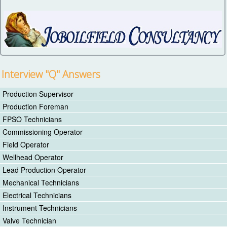
Interview "Q" Answers
Production Supervisor
Production Foreman
FPSO Technicians
Commissioning Operator
Field Operator
Wellhead Operator
Lead Production Operator
Mechanical Technicians
Electrical Technicians
Instrument Technicians
Valve Technician