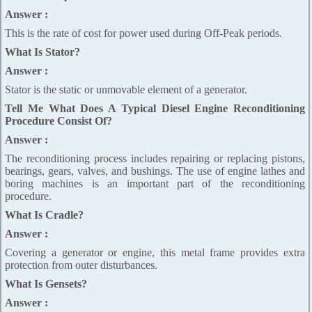
Answer :
This is the rate of cost for power used during Off-Peak periods.
What Is Stator?
Answer :
Stator is the static or unmovable element of a generator.
Tell Me What Does A Typical Diesel Engine Reconditioning
Procedure Consist Of?
Answer :
The reconditioning process includes repairing or replacing pistons,
bearings, gears, valves, and bushings. The use of engine lathes and
boring machines is an important part of the reconditioning
procedure.
What Is Cradle?
Answer :
Covering a generator or engine, this metal frame provides extra
protection from outer disturbances.
What Is Gensets?
Answer :