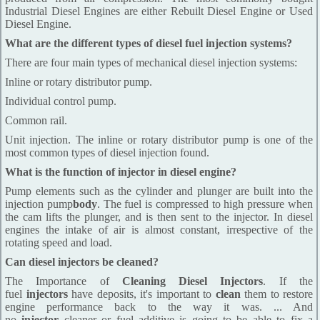
Industrial Diesel Engines are either Rebuilt Diesel Engine or Used
Diesel Engine.
What are the different types of diesel fuel injection systems?
There are four main types of mechanical diesel injection systems:
Inline or rotary distributor pump.
Individual control pump.
Common rail.
Unit injection. The inline or rotary distributor pump is one of the
most common types of diesel injection found.
What is the function of injector in diesel engine?
Pump elements such as the cylinder and plunger are built into the
injection pump
body
. The fuel is compressed to high pressure when
the cam lifts the plunger, and is then sent to the injector. In diesel
engines the intake of air is almost constant, irrespective of the
rotating speed and load.
Can diesel injectors be cleaned?
The Importance of
Cleaning Diesel Injectors
. If the
fuel
injectors
have deposits, it's important to
clean
them to restore
engine performance back to the way it was. ... And
no
injector
cleaner or fuel additive is going to be able to fix a