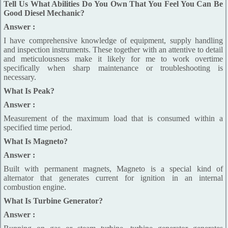
Tell Us What Abilities Do You Own That You Feel You Can Be
Good Diesel Mechanic?
Answer :
I have comprehensive knowledge of equipment, supply handling
and inspection instruments. These together with an attentive to detail
and meticulousness make it likely for me to work overtime
specifically when sharp maintenance or troubleshooting is
necessary.
What Is Peak?
Answer :
Measurement of the maximum load that is consumed within a
specified time period.
What Is Magneto?
Answer :
Built with permanent magnets, Magneto is a special kind of
alternator that generates current for ignition in an internal
combustion engine.
What Is Turbine Generator?
Answer :