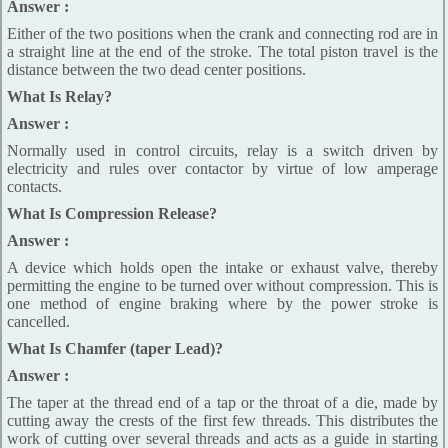
Answer :
Either of the two positions when the crank and connecting rod are in
a straight line at the end of the stroke. The total piston travel is the
distance between the two dead center positions.
What Is Relay?
Answer :
Normally used in control circuits, relay is a switch driven by
electricity and rules over contactor by virtue of low amperage
contacts.
What Is Compression Release?
Answer :
A device which holds open the intake or exhaust valve, thereby
permitting the engine to be turned over without compression. This is
one method of engine braking where by the power stroke is
cancelled.
What Is Chamfer (taper Lead)?
Answer :
The taper at the thread end of a tap or the throat of a die, made by
cutting away the crests of the first few threads. This distributes the
work of cutting over several threads and acts as a guide in starting