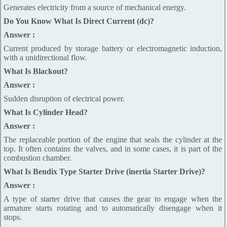
Generates electricity from a source of mechanical energy.
Do You Know What Is Direct Current (dc)?
Answer :
Current produced by storage battery or electromagnetic induction,
with a unidirectional flow.
What Is Blackout?
Answer :
Sudden disruption of electrical power.
What Is Cylinder Head?
Answer :
The replaceable portion of the engine that seals the cylinder at the
top. It often contains the valves, and in some cases, it is part of the
combustion chamber.
What Is Bendix Type Starter Drive (inertia Starter Drive)?
Answer :
A type of starter drive that causes the gear to engage when the
armature starts rotating and to automatically disengage when it
stops.