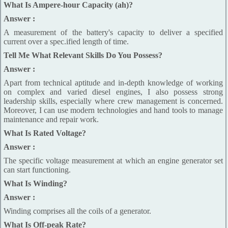
What Is Ampere-hour Capacity (ah)?
Answer :
A measurement of the battery's capacity to deliver a specified
current over a spec.ified length of time.
Tell Me What Relevant Skills Do You Possess?
Answer :
Apart from technical aptitude and in-depth knowledge of working
on complex and varied diesel engines, I also possess strong
leadership skills, especially where crew management is concerned.
Moreover, I can use modern technologies and hand tools to manage
maintenance and repair work.
What Is Rated Voltage?
Answer :
The specific voltage measurement at which an engine generator set
can start functioning.
What Is Winding?
Answer :
Winding comprises all the coils of a generator.
What Is Off-peak Rate?