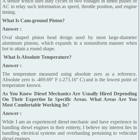
A sensor which uses duty cycles of two voltages in timed pulses of
AC to relay such information as speed, throttle position, and engine
timing.
What Is Cam-ground Piston?
Answer :
Oval shaped piston head design used by most large-diameter
aluminum pistons, which expands in a nonuniform manner when
hot to attain a round shape.
What Is Absolute Temperature?
Answer :
The temperature measured using absolute zero as a reference.
Absolute zero is -469.69° F (-273.16° C) and is the lowest point of
temperature known.
As You Know Diesel Mechanics Are Usually Hired Depending
On Their Expertise In Specific Areas. What Areas Are You
Most Comfortable Working In?
Answer :
While I am an experienced diesel mechanic and have experience in
handling diesel engines in their entirety, I believe my interest lies in
handling electrical systems and overhauling pertaining to vehicular
diesel engines.