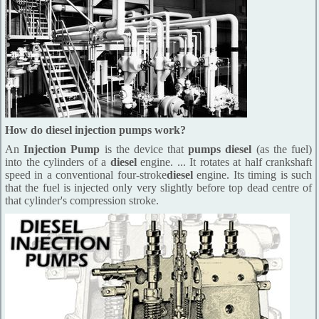
How do diesel injection pumps work?
An
Injection Pump
is the device that
pumps diesel
(as the fuel)
into the cylinders of a
diesel
engine. ... It rotates at half crankshaft
speed in a conventional four-stroke
diesel
engine. Its timing is such
that the fuel is injected only very slightly before top dead centre of
that cylinder's compression stroke.