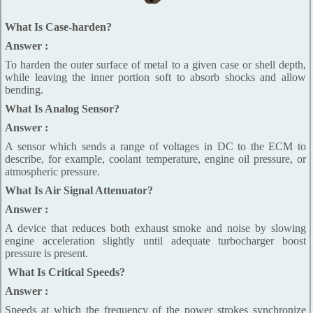
What Is Case-harden?
Answer :
To harden the outer surface of metal to a given case or shell depth,
while leaving the inner portion soft to absorb shocks and allow
bending.
What Is Analog Sensor?
Answer :
A sensor which sends a range of voltages in DC to the ECM to
describe, for example, coolant temperature, engine oil pressure, or
atmospheric pressure.
What Is Air Signal Attenuator?
Answer :
A device that reduces both exhaust smoke and noise by slowing
engine acceleration slightly until adequate turbocharger boost
pressure is present.
What Is Critical Speeds?
Answer :
Speeds at which the frequency of the power strokes synchronize