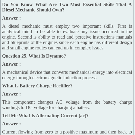
Do You Know What Are Two Most Essential Skills That A
Diesel Mechanic Should Own?
Answer :
A diesel mechanic must employ two important skills. First is
analytical mind to be able to evaluate any issue occurred in the
engine. Second is ability to read and perceive instructions manuals
and blueprints of the engines since each engine has different design
and small engine routes can end up in complex issues.
Question 25. What Is Dynamo?
Answer :
A mechanical device that converts mechanical energy into electrical
energy through electromagnetic induction process.
What Is Battery Charge Rectifier?
Answer :
This component changes AC voltage from the battery charge
windings to DC voltage for charging a battery.
Tell Me What Is Alternating Current (ac)?
Answer :
Current flowing from zero to a positive maximum and then back to