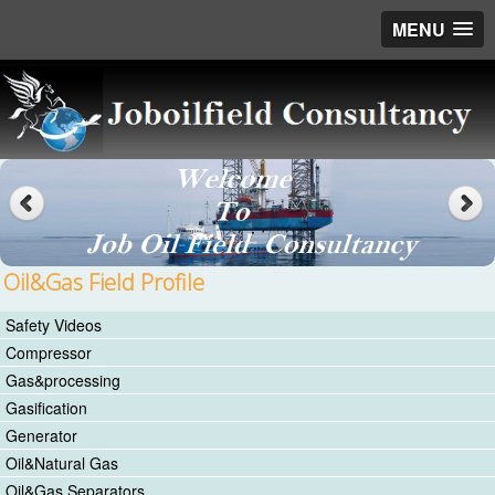
MENU
Oil&Gas Field Profile
Safety Videos
Compressor
Gas&processing
Gasification
Generator
Oil&Natural Gas
Oil&Gas Separators