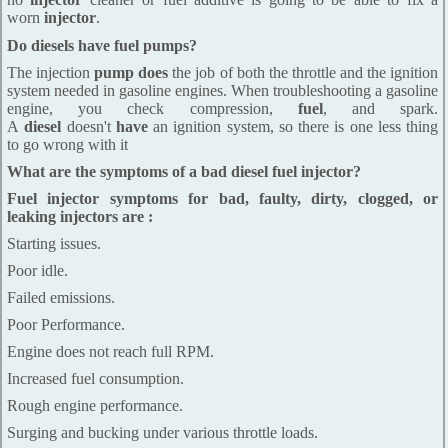
worn
injector
.
Do diesels have fuel pumps?
The injection
pump does
the job of both the throttle and the ignition
system needed in gasoline engines. When troubleshooting a gasoline
engine, you check compression,
fuel
, and spark.
A
diesel
doesn't
have
an ignition system, so there is one less thing
to go wrong with it
What are the symptoms of a bad diesel fuel injector?
Fuel injector symptoms for bad, faulty, dirty, clogged, or
leaking injectors are :
Starting issues.
Poor idle.
Failed emissions.
Poor Performance.
Engine does not reach full RPM.
Increased fuel consumption.
Rough engine performance.
Surging and bucking under various throttle loads.