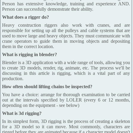
Person has extensive knowledge, training and experience AND.
Person can successfully demonstrate their ability.
What does a rigger do?
Heavy construction riggers also work with cranes, and are
responsible for setting up all the pulleys and cable systems that are
used to move large and heavy objects. They must communicate with
crane operators to guide them in moving objects and depositing
them in the correct location.
What is rigging in blender?
Blender is a 3D application with a wide range of tools, allowing you
to create 3D models, render, rig, animate, etc. The process we'll be
discussing in this article is rigging, which is a vital part of any
production.
How often should lifting chains be inspected?
You have a choice: arrange for thorough examination to be carried
out at the intervals specified by LOLER (every 6 or 12 months,
depending on the equipment - see below)
What is 3d rigging?
In its simplest form, 3D rigging is the process of creating a skeleton
for a 3D model so it can move. Most commonly, characters are
rigged before they are animated because if a character model doesn't