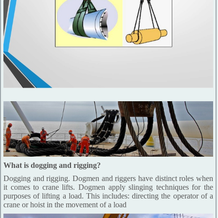
What is dogging and rigging?
Dogging and rigging. Dogmen and riggers have distinct roles when
it comes to crane lifts. Dogmen apply slinging techniques for the
purposes of lifting a load. This includes: directing the operator of a
crane or hoist in the movement of a load