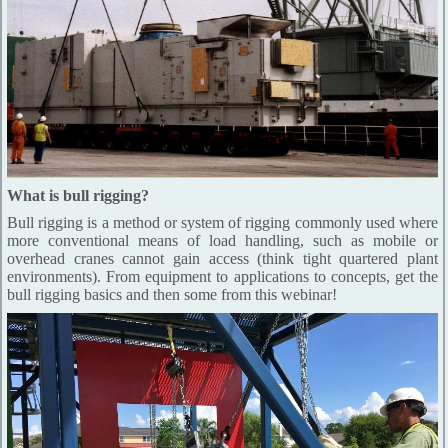
What is bull rigging?
Bull rigging is a method or system of rigging commonly used where
more conventional means of load handling, such as mobile or
overhead cranes cannot gain access (think tight quartered plant
environments). From equipment to applications to concepts, get the
bull rigging basics and then some from this webinar!