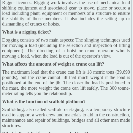
Rigger licences. Rigging work involves the use of mechanical load
shifting equipment and associated gear to move, place or secure a
load including plant, equipment or members of a structure to ensure
the stability of those members. It also includes the setting up or
dismantling of cranes or hoists.
What is a rigging ticket?
Dogging consists of two main aspects: The slinging techniques used
for moving a load (including the selection and inspection of lifting
equipment). The directing of a hoist or crane operator who is
moving a load, when the load is out of the operator's view.
What affects the amount of weight a crane can lift?
The maximum load that the crane can lift is 18 metric tons (39,690
pounds), but the crane cannot lift that much weight if the load is
positioned at the end of the jib. The closer the load is positioned to
the mast, the more weight the crane can lift safely. The 300 tonne-
meter rating tells you the relationship.
What is the function of scaffold platform?
Scaffolding, also called scaffold or staging, is a temporary structure
used to support a work crew and materials to aid in the construction,
maintenance and repair of buildings, bridges and all other man made
structures.