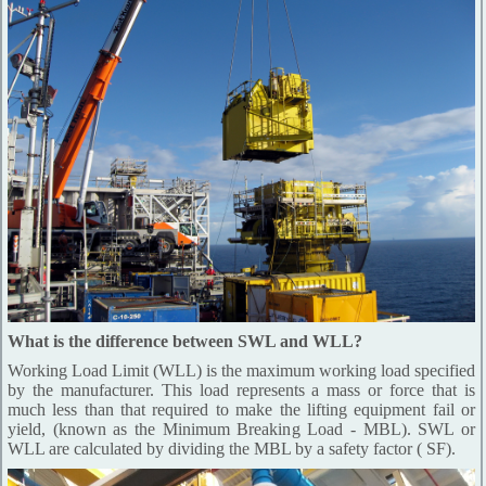
What is the difference between SWL and WLL?
Working Load Limit (WLL) is the maximum working load specified
by the manufacturer. This load represents a mass or force that is
much less than that required to make the lifting equipment fail or
yield, (known as the Minimum Breaking Load - MBL). SWL or
WLL are calculated by dividing the MBL by a safety factor ( SF).