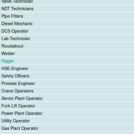
Valve Technician
NDT Technicians
Pipe Fitters
Diesel Mechanic
DCS Operator
Lab Technician
Roustabout
Welder
Rigger
HSE-Engineer
Safety Officers
Process Engineer
Crane Operators
Senior Plant Operator
Fork Lift Operator
Power Plant Operator
Utility Operator
Gas Plant Operator