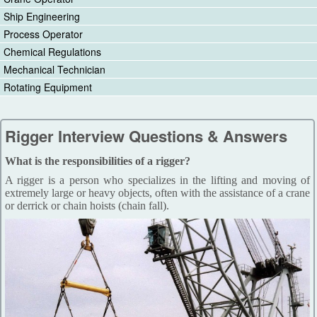
Ship Engineering
Process Operator
Chemical Regulations
Mechanical Technician
Rotating Equipment
Rigger Interview Questions & Answers
What is the responsibilities of a rigger?
A rigger is a person who specializes in the lifting and moving of
extremely large or heavy objects, often with the assistance of a crane
or derrick or chain hoists (chain fall).