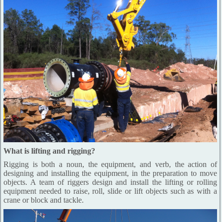
What is lifting and rigging?
Rigging is both a noun, the equipment, and verb, the action of
designing and installing the equipment, in the preparation to move
objects. A team of riggers design and install the lifting or rolling
equipment needed to raise, roll, slide or lift objects such as with a
crane or block and tackle.