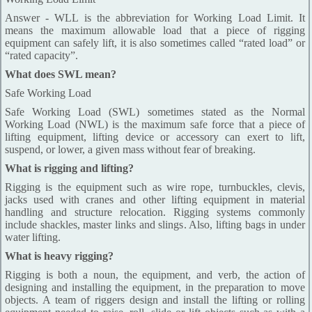
Answer - WLL is the abbreviation for Working Load Limit. It
means the maximum allowable load that a piece of rigging
equipment can safely lift, it is also sometimes called “rated load” or
“rated capacity”.
What does SWL mean?
Safe Working Load
Safe Working Load (SWL) sometimes stated as the Normal
Working Load (NWL) is the maximum safe force that a piece of
lifting equipment, lifting device or accessory can exert to lift,
suspend, or lower, a given mass without fear of breaking.
What is rigging and lifting?
Rigging is the equipment such as wire rope, turnbuckles, clevis,
jacks used with cranes and other lifting equipment in material
handling and structure relocation. Rigging systems commonly
include shackles, master links and slings. Also, lifting bags in under
water lifting.
What is heavy rigging?
Rigging is both a noun, the equipment, and verb, the action of
designing and installing the equipment, in the preparation to move
objects. A team of riggers design and install the lifting or rolling