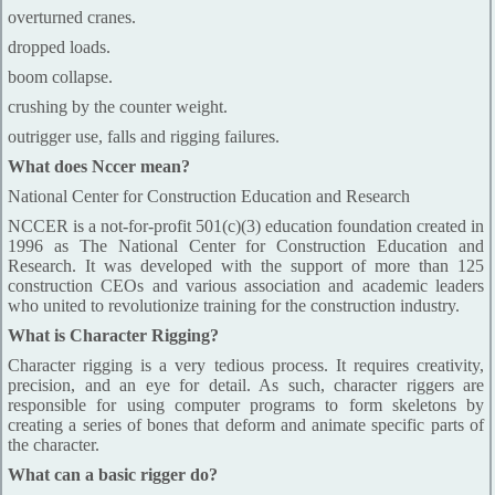
overturned cranes.
dropped loads.
boom collapse.
crushing by the counter weight.
outrigger use, falls and rigging failures.
What does Nccer mean?
National Center for Construction Education and Research
NCCER is a not-for-profit 501(c)(3) education foundation created in
1996 as The National Center for Construction Education and
Research. It was developed with the support of more than 125
construction CEOs and various association and academic leaders
who united to revolutionize training for the construction industry.
What is Character Rigging?
Character rigging is a very tedious process. It requires creativity,
precision, and an eye for detail. As such, character riggers are
responsible for using computer programs to form skeletons by
creating a series of bones that deform and animate specific parts of
the character.
What can a basic rigger do?