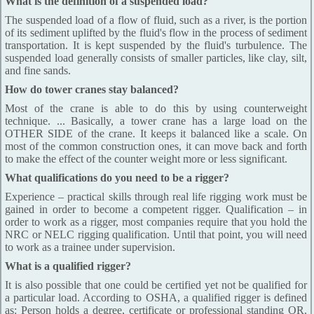
What is the definition of a suspended load?
The suspended load of a flow of fluid, such as a river, is the portion
of its sediment uplifted by the fluid's flow in the process of sediment
transportation. It is kept suspended by the fluid's turbulence. The
suspended load generally consists of smaller particles, like clay, silt,
and fine sands.
How do tower cranes stay balanced?
Most of the crane is able to do this by using counterweight
technique. ... Basically, a tower crane has a large load on the
OTHER SIDE of the crane. It keeps it balanced like a scale. On
most of the common construction ones, it can move back and forth
to make the effect of the counter weight more or less significant.
What qualifications do you need to be a rigger?
Experience – practical skills through real life rigging work must be
gained in order to become a competent rigger. Qualification – in
order to work as a rigger, most companies require that you hold the
NRC or NELC rigging qualification. Until that point, you will need
to work as a trainee under supervision.
What is a qualified rigger?
It is also possible that one could be certified yet not be qualified for
a particular load. According to OSHA, a qualified rigger is defined
as: Person holds a degree, certificate or professional standing OR.