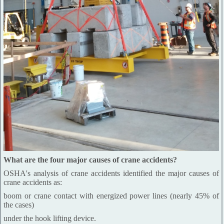
What are the four major causes of crane accidents?
OSHA's analysis of crane accidents identified the major causes of
crane accidents as:
boom or crane contact with energized power lines (nearly 45% of
the cases)
under the hook lifting device.