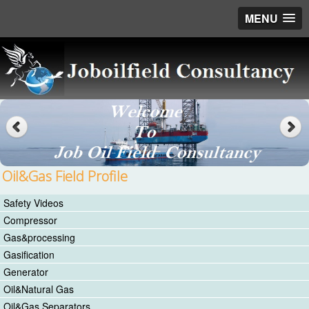
MENU
Oil&Gas Field Profile
Safety Videos
Compressor
Gas&processing
Gasification
Generator
Oil&Natural Gas
Oil&Gas Separators