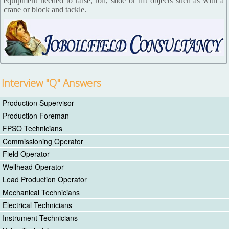
equipment needed to raise, roll, slide or lift objects such as with a
crane or block and tackle.
Interview "Q" Answers
Production Supervisor
Production Foreman
FPSO Technicians
Commissioning Operator
Field Operator
Wellhead Operator
Lead Production Operator
Mechanical Technicians
Electrical Technicians
Instrument Technicians