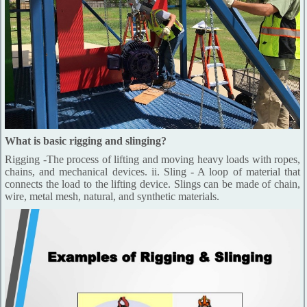
What is basic rigging and slinging?
Rigging -The process of lifting and moving heavy loads with ropes,
chains, and mechanical devices. ii. Sling - A loop of material that
connects the load to the lifting device. Slings can be made of chain,
wire, metal mesh, natural, and synthetic materials.