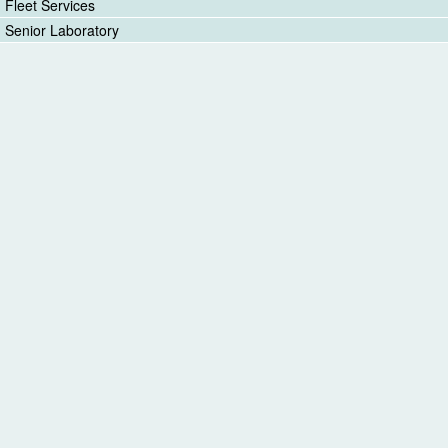
Fleet Services
Senior Laboratory