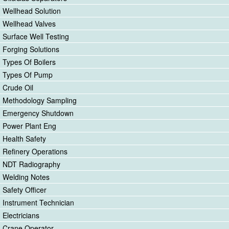
Wellhead Solution
Wellhead Valves
Surface Well Testing
Forging Solutions
Types Of Boilers
Types Of Pump
Crude Oil
Methodology Sampling
Emergency Shutdown
Power Plant Eng
Health Safety
Refinery Operations
NDT Radiography
Welding Notes
Safety Officer
Instrument Technician
Electricians
Crane Operator