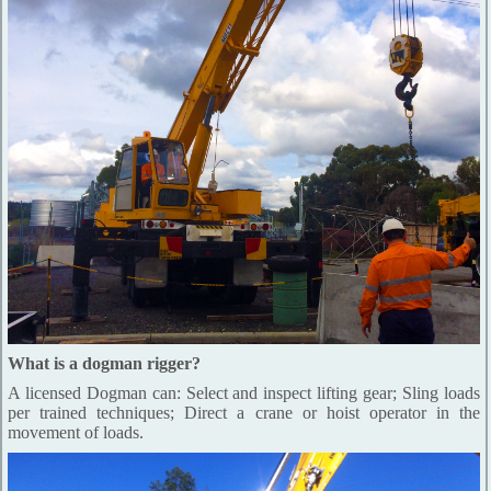
What is a dogman rigger?
A licensed Dogman can: Select and inspect lifting gear; Sling loads
per trained techniques; Direct a crane or hoist operator in the
movement of loads.