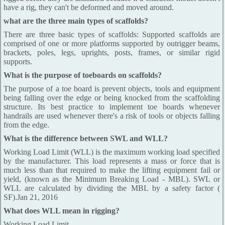
have a rig, they can't be deformed and moved around.
what are the three main types of scaffolds?
There are three basic types of scaffolds: Supported scaffolds are
comprised of one or more platforms supported by outrigger beams,
brackets, poles, legs, uprights, posts, frames, or similar rigid
supports.
What is the purpose of toeboards on scaffolds?
The purpose of a toe board is prevent objects, tools and equipment
being falling over the edge or being knocked from the scaffolding
structure. Its best practice to implement toe boards whenever
handrails are used whenever there's a risk of tools or objects falling
from the edge.
What is the difference between SWL and WLL?
Working Load Limit (WLL) is the maximum working load specified
by the manufacturer. This load represents a mass or force that is
much less than that required to make the lifting equipment fail or
yield, (known as the Minimum Breaking Load - MBL). SWL or
WLL are calculated by dividing the MBL by a safety factor (
SF).Jan 21, 2016
What does WLL mean in rigging?
Working Load Limit