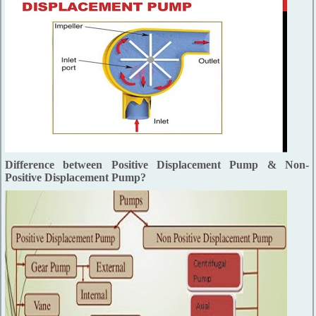
Difference between Positive Displacement Pump & Non-
Positive Displacement Pump?