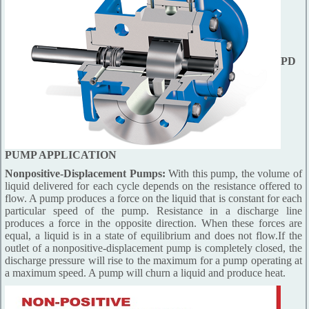
PD
PUMP APPLICATION
Nonpositive-Displacement Pumps:
With this pump, the volume of
liquid delivered for each cycle depends on the resistance offered to
flow. A pump produces a force on the liquid that is constant for each
particular speed of the pump. Resistance in a discharge line
produces a force in the opposite direction. When these forces are
equal, a liquid is in a state of equilibrium and does not flow.If the
outlet of a nonpositive-displacement pump is completely closed, the
discharge pressure will rise to the maximum for a pump operating at
a maximum speed. A pump will churn a liquid and produce heat.