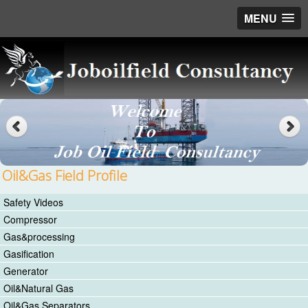
MENU
Oil&Gas Field Profile
Safety Videos
Compressor
Gas&processing
Gasification
Generator
Oil&Natural Gas
Oil&Gas Separators