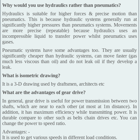
Why would you use hydraulics rather than pneumatics?
Hydraulics is suitable for higher forces & precise motion than
pneumatics. This is because hydraulic systems generally run at
significantly higher pressures than pneumatics systems. Movements
are more precise (repeatable) because hydraulics uses an
incompressible liquid to transfer power whilst pneumatics uses
gases.
Pneumatic systems have some advantages too. They are usually
significantly cheaper than hydraulic systems, can move faster (gas
much less viscous than oil) and do not leak oil if they develop a
leak.
What is isometric drawing?
It is a 3-D drawing used by draftsmen, architects etc
What are the advantages of gear drive?
In general, gear drive is useful for power transmission between two
shafts, which are near to each other (at most at 1m distance). In
addition, it has maximum efficiency while transmitting power. It is
durable compare to other such as belts chain drives etc. You can
change the power to speed ratio.
Advantages: -
It is used to get various speeds in different load conditions.