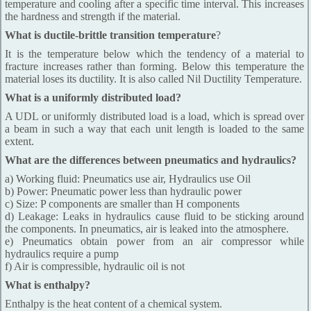
temperature and cooling after a specific time interval. This increases
the hardness and strength if the material.
What is ductile-brittle transition temperature
?
It is the temperature below which the tendency of a material to
fracture increases rather than forming. Below this temperature the
material loses its ductility. It is also called Nil Ductility Temperature.
What is a uniformly distributed load?
A UDL or uniformly distributed load is a load, which is spread over
a beam in such a way that each unit length is loaded to the same
extent.
What are the differences between pneumatics and hydraulics?
a) Working fluid: Pneumatics use air, Hydraulics use Oil
b) Power: Pneumatic power less than hydraulic power
c) Size: P components are smaller than H components
d) Leakage: Leaks in hydraulics cause fluid to be sticking around
the components. In pneumatics, air is leaked into the atmosphere.
e) Pneumatics obtain power from an air compressor while
hydraulics require a pump
f) Air is compressible, hydraulic oil is not
What is enthalpy?
Enthalpy is the heat content of a chemical system.