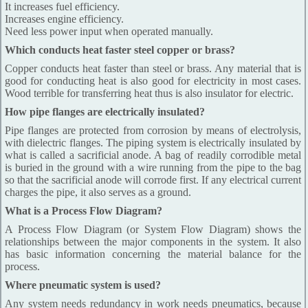
It increases fuel efficiency.
Increases engine efficiency.
Need less power input when operated manually.
Which conducts heat faster steel copper or brass?
Copper conducts heat faster than steel or brass. Any material that is
good for conducting heat is also good for electricity in most cases.
Wood terrible for transferring heat thus is also insulator for electric.
How pipe flanges are electrically insulated?
Pipe flanges are protected from corrosion by means of electrolysis,
with dielectric flanges. The piping system is electrically insulated by
what is called a sacrificial anode. A bag of readily corrodible metal
is buried in the ground with a wire running from the pipe to the bag
so that the sacrificial anode will corrode first. If any electrical current
charges the pipe, it also serves as a ground.
What is a Process Flow Diagram?
A Process Flow Diagram (or System Flow Diagram) shows the
relationships between the major components in the system. It also
has basic information concerning the material balance for the
process.
Where pneumatic system is used?
Any system needs redundancy in work needs pneumatics, because