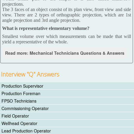
projections.
The 3 faces of an object consist of its plan view, front view and side
view. There are 2 types of orthographic projection, which are 1st
angle projection and 3rd angle projection.
What is representative elementary volume?
Smallest volume over which measurements can be made that will
yield a representative of the whole.
Read more: Mechanical Technicians Questions & Answers
Interview "Q" Answers
Production Supervisor
Production Foreman
FPSO Technicians
Commissioning Operator
Field Operator
Wellhead Operator
Lead Production Operator