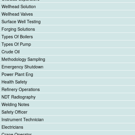
Wellhead Solution
Wellhead Valves
Surface Well Testing
Forging Solutions
Types Of Boilers
Types Of Pump
Crude Oil
Methodology Sampling
Emergency Shutdown
Power Plant Eng
Health Safety
Refinery Operations
NDT Radiography
Welding Notes
Safety Officer
Instrument Technician
Electricians
Crane Operator