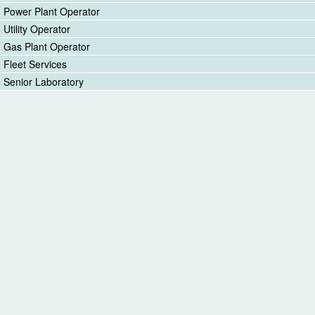
Power Plant Operator
Utility Operator
Gas Plant Operator
Fleet Services
Senior Laboratory