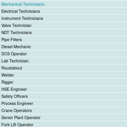
Mechanical Technicians
Electrical Technicians
Instrument Technicians
Valve Technician
NDT Technicians
Pipe Fitters
Diesel Mechanic
DCS Operator
Lab Technician
Roustabout
Welder
Rigger
HSE-Engineer
Safety Officers
Process Engineer
Crane Operators
Senior Plant Operator
Fork Lift Operator