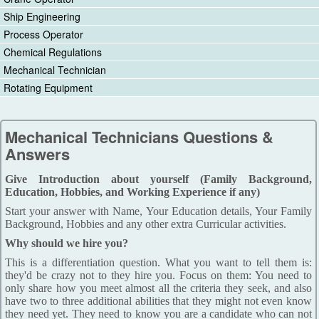
Ship Engineering
Process Operator
Chemical Regulations
Mechanical Technician
Rotating Equipment
Mechanical Technicians Questions &
Answers
Give Introduction about yourself (Family Background,
Education, Hobbies, and Working Experience if any)
Start your answer with Name, Your Education details, Your Family
Background, Hobbies and any other extra Curricular activities.
Why should we hire you?
This is a differentiation question. What you want to tell them is:
they'd be crazy not to they hire you. Focus on them: You need to
only share how you meet almost all the criteria they seek, and also
have two to three additional abilities that they might not even know
they need yet. They need to know you are a candidate who can not