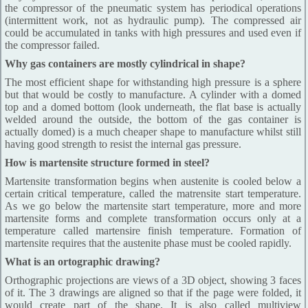
the compressor of the pneumatic system has periodical operations
(intermittent work, not as hydraulic pump). The compressed air
could be accumulated in tanks with high pressures and used even if
the compressor failed.
Why gas containers are mostly cylindrical in shape?
The most efficient shape for withstanding high pressure is a sphere
but that would be costly to manufacture. A cylinder with a domed
top and a domed bottom (look underneath, the flat base is actually
welded around the outside, the bottom of the gas container is
actually domed) is a much cheaper shape to manufacture whilst still
having good strength to resist the internal gas pressure.
How is martensite structure formed in steel?
Martensite transformation begins when austenite is cooled below a
certain critical temperature, called the matrensite start temperature.
As we go below the martensite start temperature, more and more
martensite forms and complete transformation occurs only at a
temperature called martensire finish temperature. Formation of
martensite requires that the austenite phase must be cooled rapidly.
What is an ortographic drawing?
Orthographic projections are views of a 3D object, showing 3 faces
of it. The 3 drawings are aligned so that if the page were folded, it
would create part of the shape. It is also called multiview