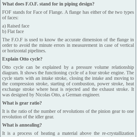
What does F.O.F. stand for in piping design?
FOF stands for Face of Flange. A flange has either of the two types
of faces:
a) Raised face
b) Flat face
The F.O.F is used to know the accurate dimension of the flange in
order to avoid the minute errors in measurement in case of vertical
or horizontal pipelines.
Explain Otto cycle?
Otto cycle can be explained by a pressure volume relationship
diagram. It shows the functioning cycle of a four stroke engine. The
cycle starts with an intake stroke, closing the intake and moving to
the compression stroke, starting of combustion, power stroke, heat
exchange stroke where heat is rejected and the exhaust stroke. It
was designed by Nicolas Otto, a German engineer.
What is gear ratio?
It is the ratio of the number of revolutions of the pinion gear to one
revolution of the idler gear.
What is annealing?
It is a process of heating a material above the re-crystallization