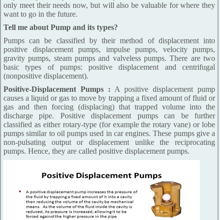
only meet their needs now, but will also be valuable for where they
want to go in the future.
Tell me about Pump and its types?
Pumps can be classified by their method of displacement into
positive displacement pumps, impulse pumps, velocity pumps,
gravity pumps, steam pumps and valveless pumps. There are two
basic types of pumps: positive displacement and centrifugal
(nonpositive displacement).
Positive-Displacement Pumps :
A positive displacement pump
causes a liquid or gas to move by trapping a fixed amount of fluid or
gas and then forcing (displacing) that trapped volume into the
discharge pipe. Positive displacement pumps can be further
classified as either rotary-type (for example the rotary vane) or lobe
pumps similar to oil pumps used in car engines. These pumps give a
non-pulsating output or displacement unlike the reciprocating
pumps. Hence, they are called positive displacement pumps.