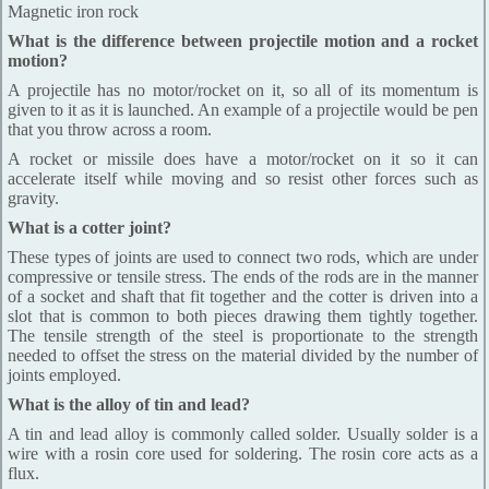
Magnetic iron rock
What is the difference between projectile motion and a rocket
motion?
A projectile has no motor/rocket on it, so all of its momentum is
given to it as it is launched. An example of a projectile would be pen
that you throw across a room.
A rocket or missile does have a motor/rocket on it so it can
accelerate itself while moving and so resist other forces such as
gravity.
What is a cotter joint?
These types of joints are used to connect two rods, which are under
compressive or tensile stress. The ends of the rods are in the manner
of a socket and shaft that fit together and the cotter is driven into a
slot that is common to both pieces drawing them tightly together.
The tensile strength of the steel is proportionate to the strength
needed to offset the stress on the material divided by the number of
joints employed.
What is the alloy of tin and lead?
A tin and lead alloy is commonly called solder. Usually solder is a
wire with a rosin core used for soldering. The rosin core acts as a
flux.