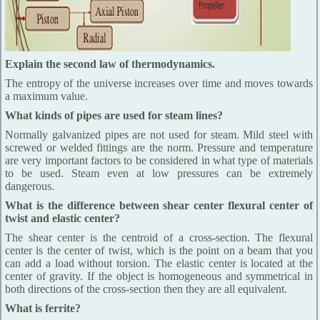
Explain the second law of thermodynamics.
The entropy of the universe increases over time and moves towards
a maximum value.
What kinds of pipes are used for steam lines?
Normally galvanized pipes are not used for steam. Mild steel with
screwed or welded fittings are the norm. Pressure and temperature
are very important factors to be considered in what type of materials
to be used. Steam even at low pressures can be extremely
dangerous.
What is the difference between shear center flexural center of
twist and elastic center?
The shear center is the centroid of a cross-section. The flexural
center is the center of twist, which is the point on a beam that you
can add a load without torsion. The elastic center is located at the
center of gravity. If the object is homogeneous and symmetrical in
both directions of the cross-section then they are all equivalent.
What is ferrite?