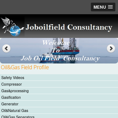
MENU
Oil&Gas Field Profile
Safety Videos
Compressor
Gas&processing
Gasification
Generator
Oil&Natural Gas
Oil&Gas Separators