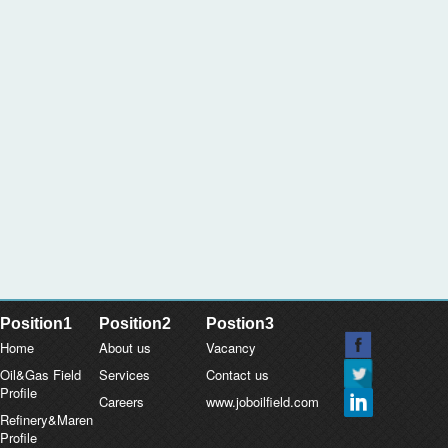
Position1
Position2
Postion3
Home
About us
Vacancy
Oil&Gas Field
Services
Contact us
Profile
Careers
www.joboilfield.com
Refinery&Maren
Profile