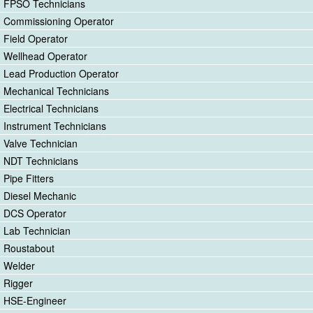
FPSO Technicians
Commissioning Operator
Field Operator
Wellhead Operator
Lead Production Operator
Mechanical Technicians
Electrical Technicians
Instrument Technicians
Valve Technician
NDT Technicians
Pipe Fitters
Diesel Mechanic
DCS Operator
Lab Technician
Roustabout
Welder
Rigger
HSE-Engineer