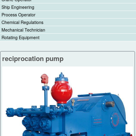
Ship Engineering
Process Operator
Chemical Regulations
Mechanical Technician
Rotating Equipment
reciprocation pump