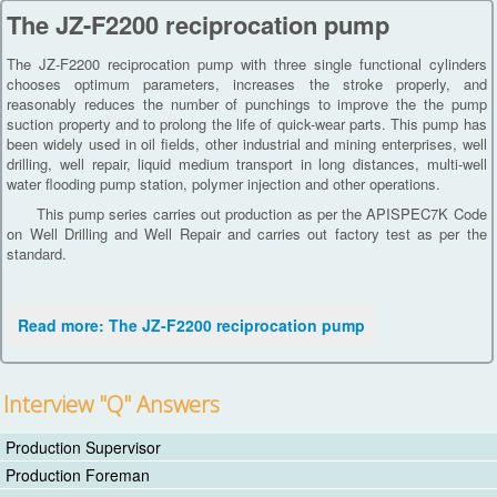
The JZ-F2200 reciprocation pump
The JZ-F2200 reciprocation pump with three single functional cylinders
chooses optimum parameters, increases the stroke properly, and
reasonably reduces the number of punchings to improve the the pump
suction property and to prolong the life of quick-wear parts. This pump has
been widely used in oil fields, other industrial and mining enterprises, well
drilling, well repair, liquid medium transport in long distances, multi-well
water flooding pump station, polymer injection and other operations.
This pump series carries out production as per the APISPEC7K Code
on Well Drilling and Well Repair and carries out factory test as per the
standard.
Read more: The JZ-F2200 reciprocation pump
Interview "Q" Answers
Production Supervisor
Production Foreman