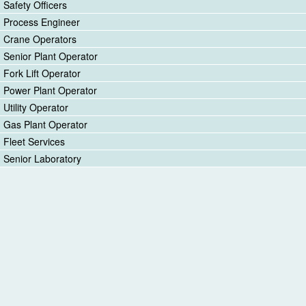
Safety Officers
Process Engineer
Crane Operators
Senior Plant Operator
Fork Lift Operator
Power Plant Operator
Utility Operator
Gas Plant Operator
Fleet Services
Senior Laboratory