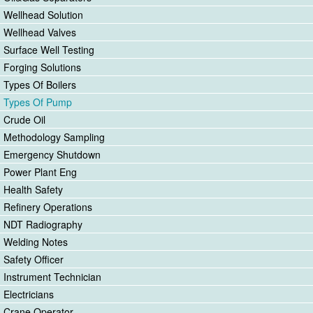
Wellhead Solution
Wellhead Valves
Surface Well Testing
Forging Solutions
Types Of Boilers
Types Of Pump
Crude Oil
Methodology Sampling
Emergency Shutdown
Power Plant Eng
Health Safety
Refinery Operations
NDT Radiography
Welding Notes
Safety Officer
Instrument Technician
Electricians
Crane Operator