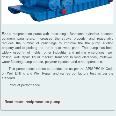
F2200 reciprocation pump with three single functional cylinders chooses
optimum parameters, increases the stroke properly, and reasonably
reduces the number of punchings to improve the the pump suction
property and to prolong the life of quick-wear parts. This pump has been
widely used in oil fields, other industrial and mining enterprises, well
drilling, well repair, liquid medium transport in long distances, multi-well
water flooding pump station, polymer injection and other operations.
This pump series carries out production as per the APISPEC7K Code
on Well Drilling and Well Repair and carries out factory test as per the
standard.
Product performance
Read more: reciprocation pump