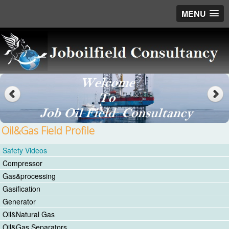
MENU
Oil&Gas Field Profile
Safety Videos
Compressor
Gas&processing
Gasification
Generator
Oil&Natural Gas
Oil&Gas Separators