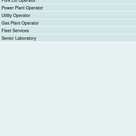
Fork Lift Operator
Power Plant Operator
Utility Operator
Gas Plant Operator
Fleet Services
Senior Laboratory