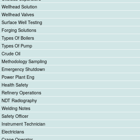
Wellhead Solution
Wellhead Valves
Surface Well Testing
Forging Solutions
Types Of Boilers
Types Of Pump
Crude Oil
Methodology Sampling
Emergency Shutdown
Power Plant Eng
Health Safety
Refinery Operations
NDT Radiography
Welding Notes
Safety Officer
Instrument Technician
Electricians
Crane Operator