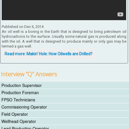
Published on Dec 6, 2014
An oil well is a boring in the Earth that is designed to bring petroleum oil
hydrocarbons to the surface. Usually some natural gas is produced along
with the oil. A well that is designed to produce mainly or only gas may be
termed a gas well.
Read more: Makin' Hole: How Oilwells are Drilled?
Interview "Q" Answers
Production Supervisor
Production Foreman
FPSO Technicians
Commissioning Operator
Field Operator
Wellhead Operator
Lead Production Operator