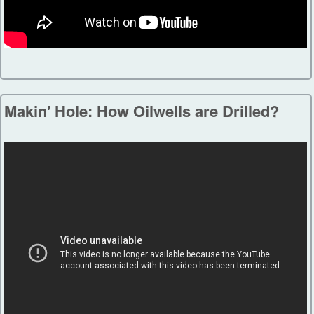
Makin' Hole: How Oilwells are Drilled?