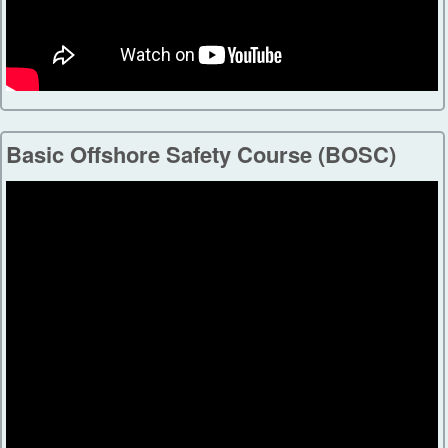
Basic Offshore Safety Course (BOSC)