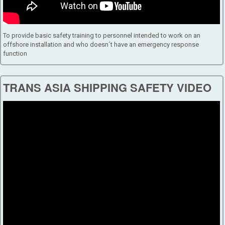
To provide basic safety training to personnel intended to work on an
offshore installation and who doesn´t have an emergency response
function
TRANS ASIA SHIPPING SAFETY VIDEO