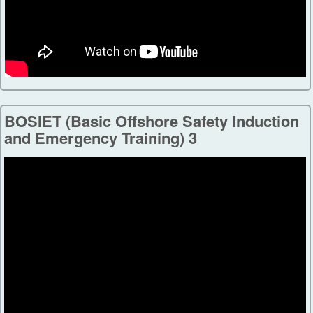
BOSIET (Basic Offshore Safety Induction
and Emergency Training) 3