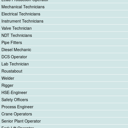
Mechanical Technicians
Electrical Technicians
Instrument Technicians
Valve Technician
NDT Technicians
Pipe Fitters
Diesel Mechanic
DCS Operator
Lab Technician
Roustabout
Welder
Rigger
HSE-Engineer
Safety Officers
Process Engineer
Crane Operators
Senior Plant Operator