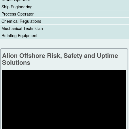
Ship Engineering
Process Operator
Chemical Regulations
Mechanical Technician
Rotating Equipment
Alion Offshore Risk, Safety and Uptime
Solutions