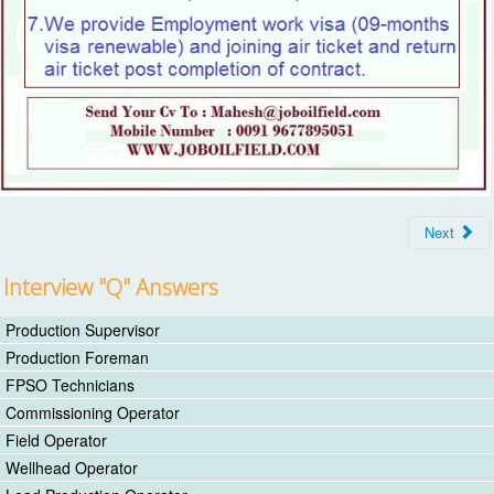
Next
Interview "Q" Answers
Production Supervisor
Production Foreman
FPSO Technicians
Commissioning Operator
Field Operator
Wellhead Operator