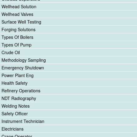
Wellhead Solution
Wellhead Valves
Surface Well Testing
Forging Solutions
Types Of Boilers
Types Of Pump
Crude Oil
Methodology Sampling
Emergency Shutdown
Power Plant Eng
Health Safety
Refinery Operations
NDT Radiography
Welding Notes
Safety Officer
Instrument Technician
Electricians
Crane Operator