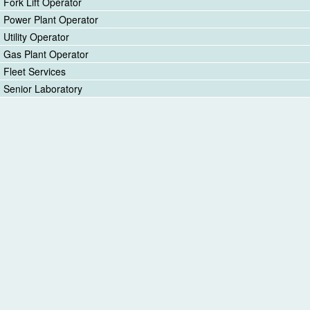
Fork Lift Operator
Power Plant Operator
Utility Operator
Gas Plant Operator
Fleet Services
Senior Laboratory