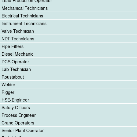
Lead Production Operator
Mechanical Technicians
Electrical Technicians
Instrument Technicians
Valve Technician
NDT Technicians
Pipe Fitters
Diesel Mechanic
DCS Operator
Lab Technician
Roustabout
Welder
Rigger
HSE-Engineer
Safety Officers
Process Engineer
Crane Operators
Senior Plant Operator