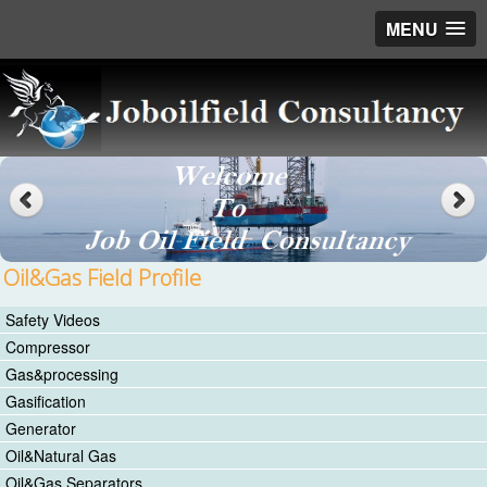
MENU
Oil&Gas Field Profile
Safety Videos
Compressor
Gas&processing
Gasification
Generator
Oil&Natural Gas
Oil&Gas Separators