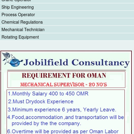
Ship Engineering
Process Operator
Chemical Regulations
Mechanical Technician
Rotating Equipment